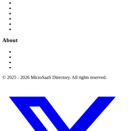
About
© 2025 - 2026 MicroSaaS Directory. All rights reserved.