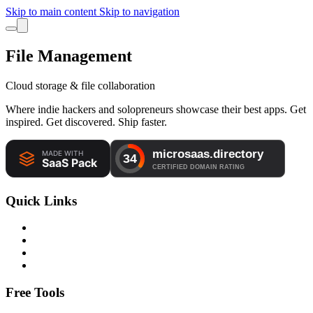
Skip to main content
Skip to navigation
File Management
Cloud storage & file collaboration
Where indie hackers and solopreneurs showcase their best apps. Get
inspired. Get discovered. Ship faster.
Quick Links
Free Tools