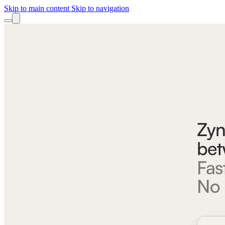
Skip to main content
Skip to navigation