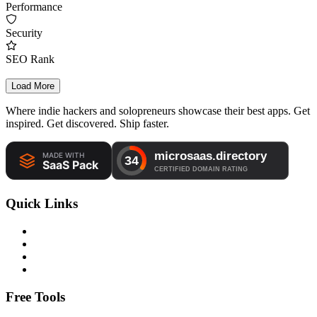
Performance
Security
SEO Rank
Load More
Where indie hackers and solopreneurs showcase their best apps. Get
inspired. Get discovered. Ship faster.
Quick Links
Free Tools