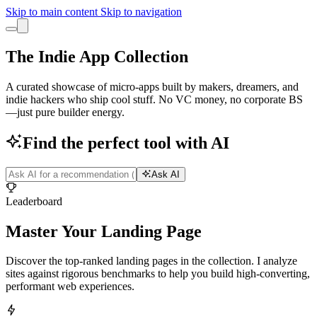
Skip to main content
Skip to navigation
The Indie App Collection
A curated showcase of micro-apps built by makers, dreamers, and
indie hackers who ship cool stuff. No VC money, no corporate BS
—just pure builder energy.
Find the perfect tool with AI
Ask AI
Leaderboard
Master Your
Landing Page
Discover the top-ranked landing pages in the collection. I analyze
sites against rigorous benchmarks to help you build high-converting,
performant web experiences.