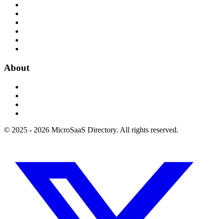
About
© 2025 - 2026 MicroSaaS Directory. All rights reserved.