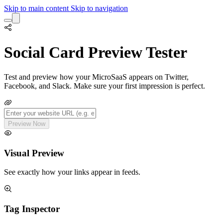
Skip to main content
Skip to navigation
Social Card Preview Tester
Test and preview how your MicroSaaS appears on Twitter,
Facebook, and Slack. Make sure your first impression is perfect.
Preview Now
Visual Preview
See exactly how your links appear in feeds.
Tag Inspector