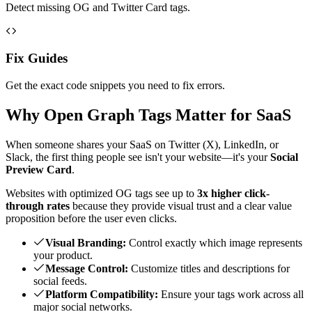
Detect missing OG and Twitter Card tags.
Fix Guides
Get the exact code snippets you need to fix errors.
Why Open Graph Tags Matter for SaaS
When someone shares your SaaS on Twitter (X), LinkedIn, or
Slack, the first thing people see isn't your website—it's your
Social
Preview Card
.
Websites with optimized OG tags see up to
3x higher click-
through rates
because they provide visual trust and a clear value
proposition before the user even clicks.
Visual Branding:
Control exactly which image represents
your product.
Message Control:
Customize titles and descriptions for
social feeds.
Platform Compatibility:
Ensure your tags work across all
major social networks.