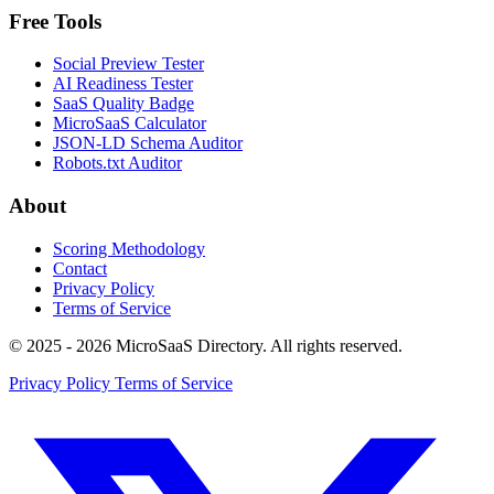
Free Tools
Social Preview Tester
AI Readiness Tester
SaaS Quality Badge
MicroSaaS Calculator
JSON-LD Schema Auditor
Robots.txt Auditor
About
Scoring Methodology
Contact
Privacy Policy
Terms of Service
© 2025 - 2026 MicroSaaS Directory. All rights reserved.
Privacy Policy
Terms of Service