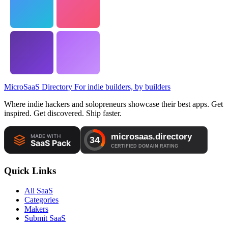
MicroSaaS Directory
For indie builders, by builders
Where indie hackers and solopreneurs showcase their best apps. Get
inspired. Get discovered. Ship faster.
Quick Links
All SaaS
Categories
Makers
Submit SaaS