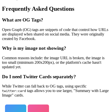
Frequently Asked Questions
What are OG Tags?
Open Graph (OG) tags are snippets of code that control how URLs
are displayed when shared on social media. They were originally
created by Facebook.
Why is my image not showing?
Common reasons include: the image URL is broken, the image is
too small (minimum 200x200px), or the platform's cache hasn't
updated yet.
Do I need Twitter Cards separately?
While Twitter can fall back to OG tags, using specific
tags allows you to use larger, "Summary with Large
twitter:card
Image" cards.