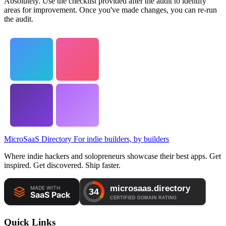
Absolutely. Use the checklist provided after the audit to identify
areas for improvement. Once you've made changes, you can re-run
the audit.
MicroSaaS Directory
For indie builders, by builders
Where indie hackers and solopreneurs showcase their best apps. Get
inspired. Get discovered. Ship faster.
Quick Links