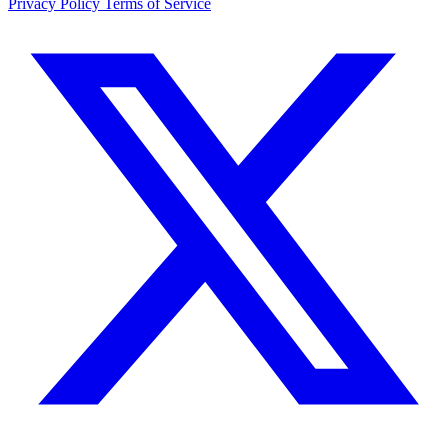
Privacy Policy
Terms of Service