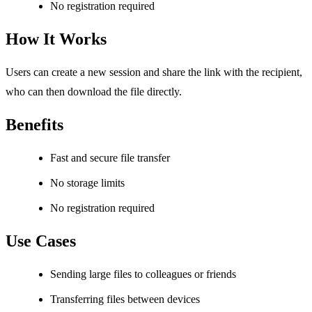
No registration required
How It Works
Users can create a new session and share the link with the recipient,
who can then download the file directly.
Benefits
Fast and secure file transfer
No storage limits
No registration required
Use Cases
Sending large files to colleagues or friends
Transferring files between devices