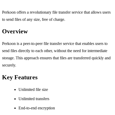
Perkoon offers a revolutionary file transfer service that allows users
to send files of any size, free of charge.
Overview
Perkoon is a peer-to-peer file transfer service that enables users to
send files directly to each other, without the need for intermediate
storage. This approach ensures that files are transferred quickly and
securely.
Key Features
Unlimited file size
Unlimited transfers
End-to-end encryption