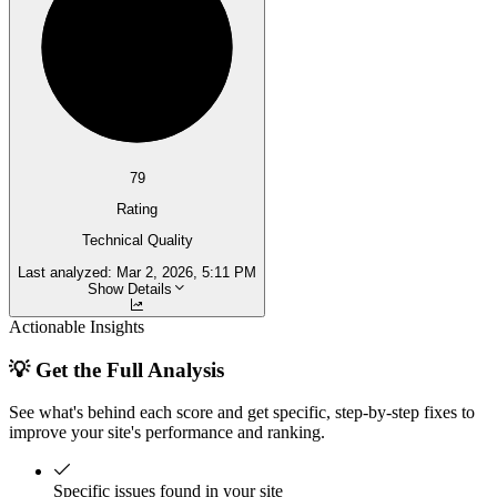
79
Rating
Technical Quality
Last analyzed:
Mar 2, 2026, 5:11 PM
Show Details
Actionable Insights
💡 Get the Full Analysis
See what's behind each score and get specific, step-by-step fixes to
improve your site's performance and ranking.
Specific issues found in your site