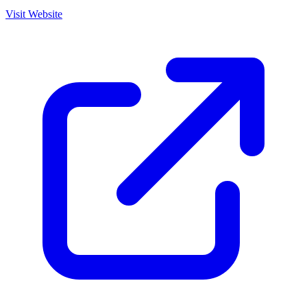
Visit Website