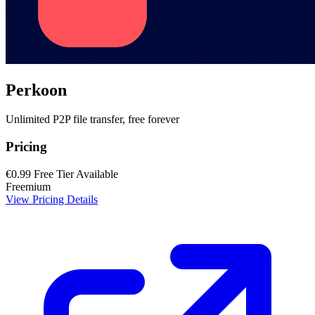
Perkoon
Unlimited P2P file transfer, free forever
Pricing
€0.99
Free Tier Available
Freemium
View Pricing Details