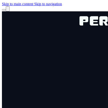
Skip to main content
Skip to navigation