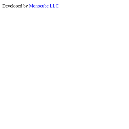
Developed by
Monocube LLC