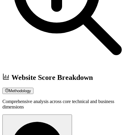
Website Score Breakdown
Methodology
Comprehensive analysis across core technical and business
dimensions