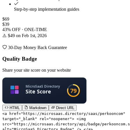
Step-by-step implementation guides
$69
$39
43% OFF · ONE-TIME
⚠️ $49 on Feb 1st, 2026
30-Day Money Back Guarantee
Quality Badge
Share your site score on your website
HTML
Markdown
Direct URL
<a href="https://microsaas.directory/saas/perkooncom"
target="_blank" rel="noopener"> <img
src="https://microsaas.directory/api/badge/perkooncom.s
alt="MicroSaaS Directory Badge" /> </a>