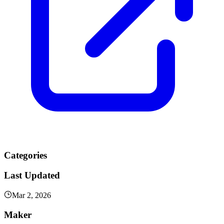
Categories
Last Updated
Mar 2, 2026
Maker