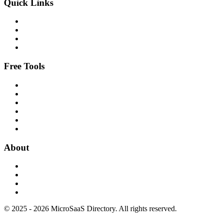
Quick Links
Free Tools
About
© 2025 - 2026 MicroSaaS Directory. All rights reserved.