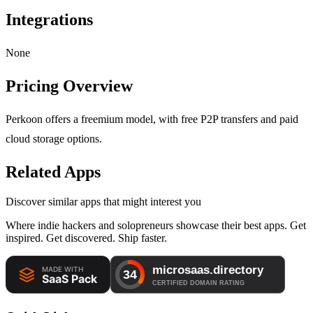
Integrations
None
Pricing Overview
Perkoon offers a freemium model, with free P2P transfers and paid
cloud storage options.
Related Apps
Discover similar apps that might interest you
Where indie hackers and solopreneurs showcase their best apps. Get
inspired. Get discovered. Ship faster.