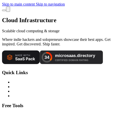
Skip to main content
Skip to navigation
Cloud Infrastructure
Scalable cloud computing & storage
Where indie hackers and solopreneurs showcase their best apps. Get
inspired. Get discovered. Ship faster.
Quick Links
Free Tools