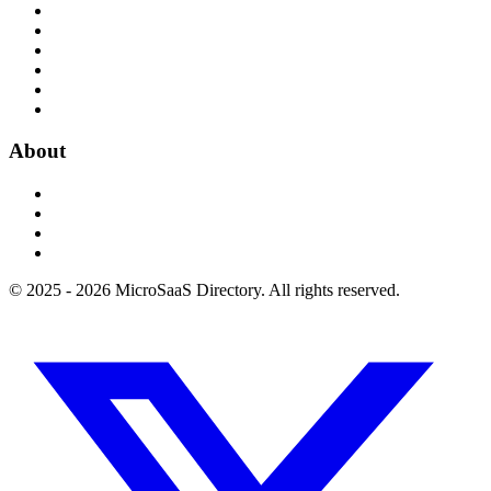
About
© 2025 - 2026 MicroSaaS Directory. All rights reserved.