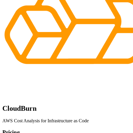
CloudBurn
AWS Cost Analysis for Infrastructure as Code
Pricing