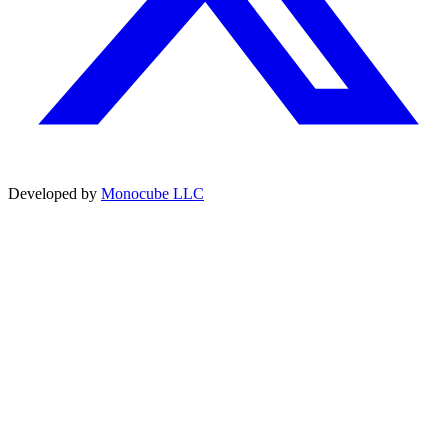
Developed by
Monocube LLC