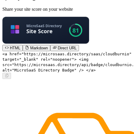
Share your site score on your website
HTML
Markdown
Direct URL
<a href="https://microsaas.directory/saas/cloudburnio"
target="_blank" rel="noopener"> <img
src="https://microsaas.directory/api/badge/cloudburnio.
alt="MicroSaaS Directory Badge" /> </a>