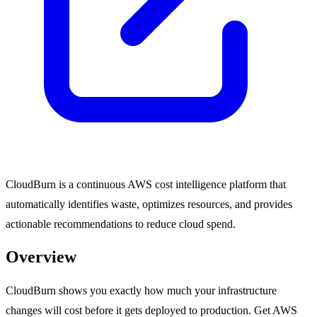
CloudBurn is a continuous AWS cost intelligence platform that
automatically identifies waste, optimizes resources, and provides
actionable recommendations to reduce cloud spend.
Overview
CloudBurn shows you exactly how much your infrastructure
changes will cost before it gets deployed to production. Get AWS