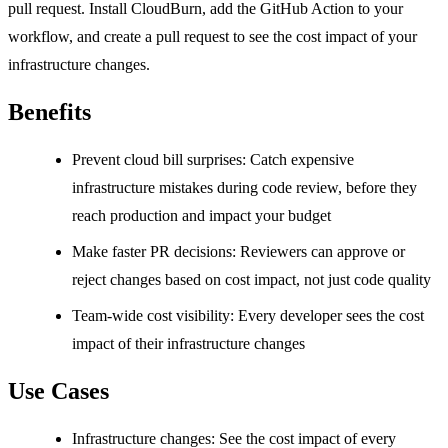
pull request. Install CloudBurn, add the GitHub Action to your
workflow, and create a pull request to see the cost impact of your
infrastructure changes.
Benefits
Prevent cloud bill surprises: Catch expensive
infrastructure mistakes during code review, before they
reach production and impact your budget
Make faster PR decisions: Reviewers can approve or
reject changes based on cost impact, not just code quality
Team-wide cost visibility: Every developer sees the cost
impact of their infrastructure changes
Use Cases
Infrastructure changes: See the cost impact of every