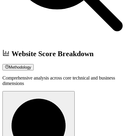
Website Score Breakdown
Methodology
Comprehensive analysis across core technical and business
dimensions