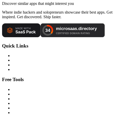
Discover similar apps that might interest you
Where indie hackers and solopreneurs showcase their best apps. Get
inspired. Get discovered. Ship faster.
Quick Links
Free Tools