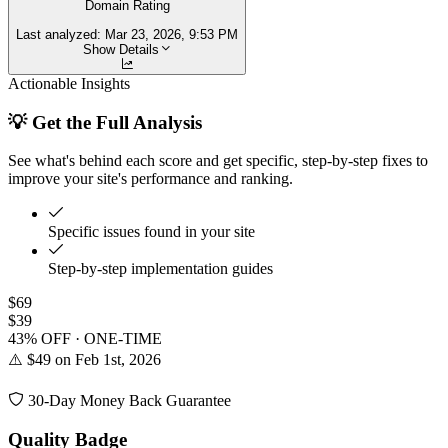
Domain Rating
Last analyzed:
Mar 23, 2026, 9:53 PM
Show Details
Actionable Insights
💡 Get the Full Analysis
See what's behind each score and get specific, step-by-step fixes to
improve your site's performance and ranking.
Specific issues found in your site
Step-by-step implementation guides
$69
$39
43% OFF · ONE-TIME
⚠️ $49 on Feb 1st, 2026
30-Day Money Back Guarantee
Quality Badge