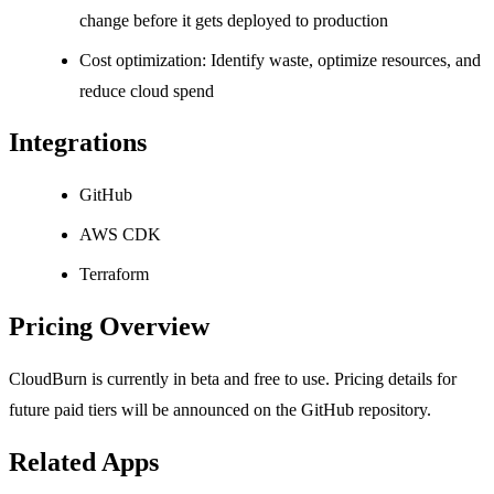
change before it gets deployed to production
Cost optimization: Identify waste, optimize resources, and
reduce cloud spend
Integrations
GitHub
AWS CDK
Terraform
Pricing Overview
CloudBurn is currently in beta and free to use. Pricing details for
future paid tiers will be announced on the GitHub repository.
Related Apps