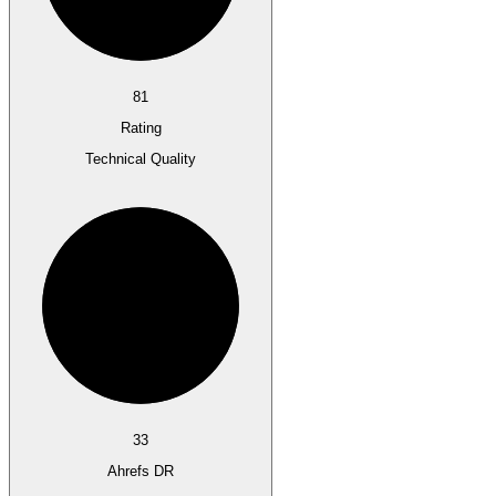
81
Rating
Technical Quality
33
Ahrefs DR