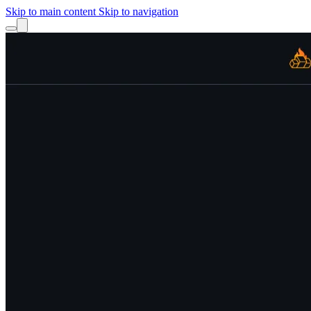
Skip to main content
Skip to navigation