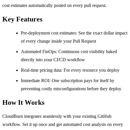
cost estimates automatically posted on every pull request.
Key Features
Pre-deployment cost estimates: See the exact dollar impact
of every change inside your Pull Request
Automated FinOps: Continuous cost visibility baked
directly into your CI/CD workflow
Real-time pricing data: For every resource you deploy
Immediate ROI: One subscription pays for itself by
preventing costly misconfigurations before they deploy
How It Works
CloudBurn integrates seamlessly with your existing GitHub
workflow. Set it up once and get automated cost analysis on every