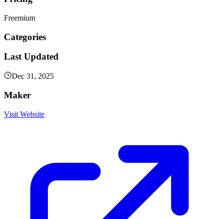
Freemium
Categories
Last Updated
Dec 31, 2025
Maker
Visit Website