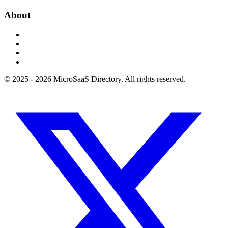
About
© 2025 - 2026 MicroSaaS Directory. All rights reserved.