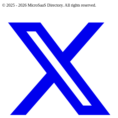
© 2025 - 2026 MicroSaaS Directory. All rights reserved.