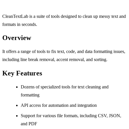
CleanTextLab is a suite of tools designed to clean up messy text and
formats in seconds.
Overview
It offers a range of tools to fix text, code, and data formatting issues,
including line break removal, accent removal, and sorting.
Key Features
Dozens of specialized tools for text cleaning and
formatting
API access for automation and integration
Support for various file formats, including CSV, JSON,
and PDF