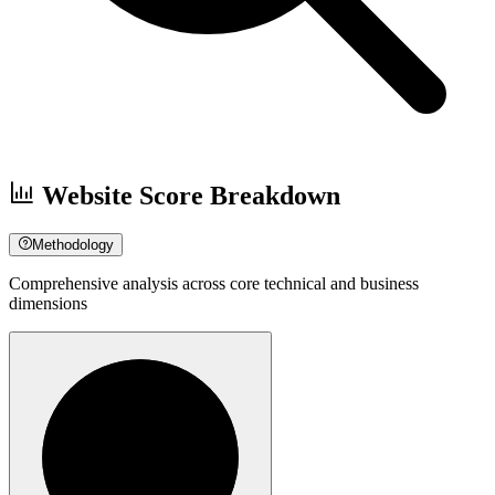
Website Score Breakdown
Methodology
Comprehensive analysis across core technical and business
dimensions