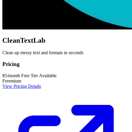
CleanTextLab
Clean up messy text and formats in seconds
Pricing
$5/month
Free Tier Available
Freemium
View Pricing Details