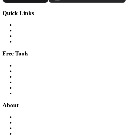
Quick Links
Free Tools
About