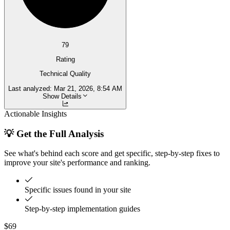
79
Rating
Technical Quality
Last analyzed:
Mar 21, 2026, 8:54 AM
Show Details
Actionable Insights
💡 Get the Full Analysis
See what's behind each score and get specific, step-by-step fixes to
improve your site's performance and ranking.
Specific issues found in your site
Step-by-step implementation guides
$69