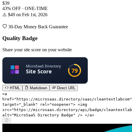
$39
43% OFF · ONE-TIME
⚠️ $49 on Feb 1st, 2026
30-Day Money Back Guarantee
Quality Badge
Share your site score on your website
HTML
Markdown
Direct URL
<a
href="https://microsaas.directory/saas/cleantextlabcom"
target="_blank" rel="noopener"> <img
src="https://microsaas.directory/api/badge/cleantextlab
alt="MicroSaaS Directory Badge" /> </a>