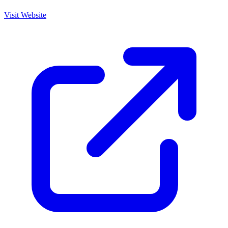
Visit Website