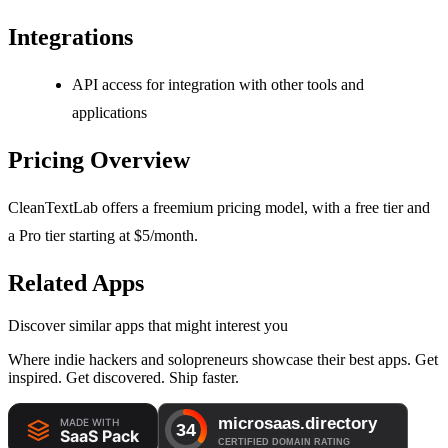
Integrations
API access for integration with other tools and
applications
Pricing Overview
CleanTextLab offers a freemium pricing model, with a free tier and
a Pro tier starting at $5/month.
Related Apps
Discover similar apps that might interest you
Where indie hackers and solopreneurs showcase their best apps. Get
inspired. Get discovered. Ship faster.