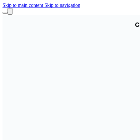
Skip to main content
Skip to navigation