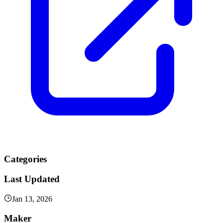
Categories
Last Updated
Jan 13, 2026
Maker