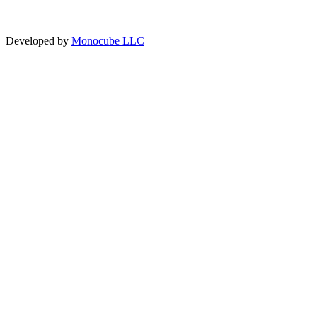
Developed by
Monocube LLC