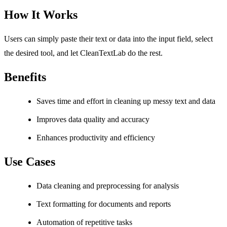
How It Works
Users can simply paste their text or data into the input field, select
the desired tool, and let CleanTextLab do the rest.
Benefits
Saves time and effort in cleaning up messy text and data
Improves data quality and accuracy
Enhances productivity and efficiency
Use Cases
Data cleaning and preprocessing for analysis
Text formatting for documents and reports
Automation of repetitive tasks