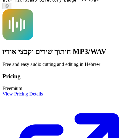
alt="MicroSaaS Directory Badge" /> </a>
חיתוך שירים וקבצי אודיו MP3/WAV
Free and easy audio cutting and editing in Hebrew
Pricing
Freemium
View Pricing Details