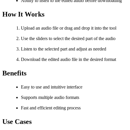
Ability to listen to the edited audio before downloading
How It Works
Upload an audio file or drag and drop it into the tool
Use the sliders to select the desired part of the audio
Listen to the selected part and adjust as needed
Download the edited audio file in the desired format
Benefits
Easy to use and intuitive interface
Supports multiple audio formats
Fast and efficient editing process
Use Cases