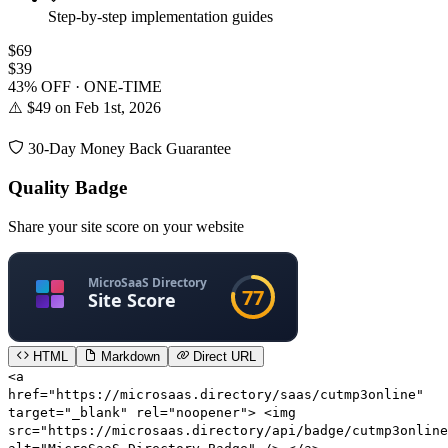
Step-by-step implementation guides
$69
$39
43% OFF · ONE-TIME
⚠️ $49 on Feb 1st, 2026
30-Day Money Back Guarantee
Quality Badge
Share your site score on your website
HTML
Markdown
Direct URL
<a
href="https://microsaas.directory/saas/cutmp3online"
target="_blank" rel="noopener"> <img
src="https://microsaas.directory/api/badge/cutmp3online