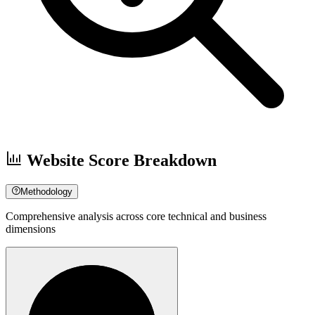
Website Score Breakdown
Methodology
Comprehensive analysis across core technical and business
dimensions