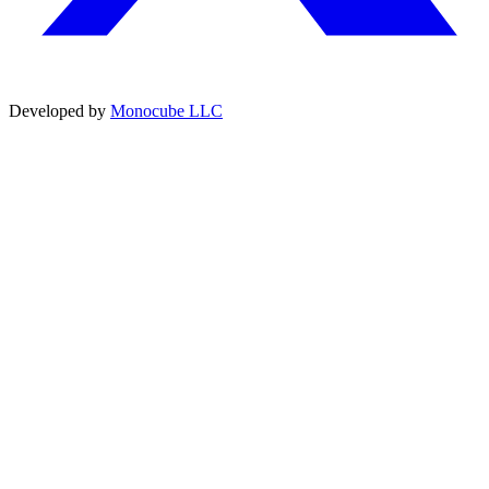
Developed by
Monocube LLC