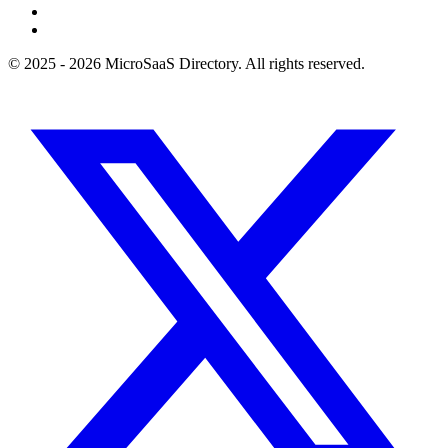
© 2025 - 2026 MicroSaaS Directory. All rights reserved.