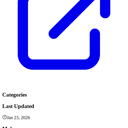
Categories
Last Updated
Jan 23, 2026