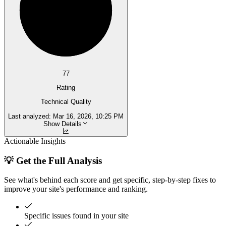
77
Rating
Technical Quality
Last analyzed:
Mar 16, 2026, 10:25 PM
Show Details
Actionable Insights
💡 Get the Full Analysis
See what's behind each score and get specific, step-by-step fixes to
improve your site's performance and ranking.
Specific issues found in your site