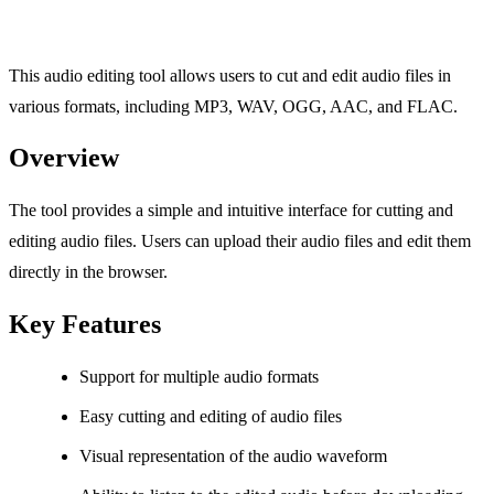
This audio editing tool allows users to cut and edit audio files in
various formats, including MP3, WAV, OGG, AAC, and FLAC.
Overview
The tool provides a simple and intuitive interface for cutting and
editing audio files. Users can upload their audio files and edit them
directly in the browser.
Key Features
Support for multiple audio formats
Easy cutting and editing of audio files
Visual representation of the audio waveform