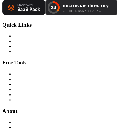
Quick Links
Free Tools
About