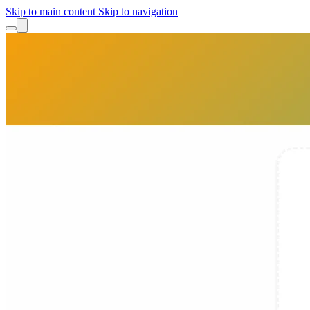
Skip to main content
Skip to navigation