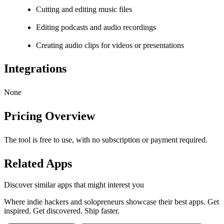
Cutting and editing music files
Editing podcasts and audio recordings
Creating audio clips for videos or presentations
Integrations
None
Pricing Overview
The tool is free to use, with no subscription or payment required.
Related Apps
Discover similar apps that might interest you
Where indie hackers and solopreneurs showcase their best apps. Get
inspired. Get discovered. Ship faster.