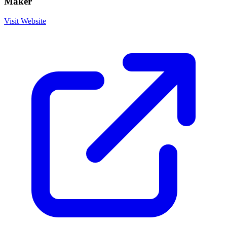
Maker
Visit Website