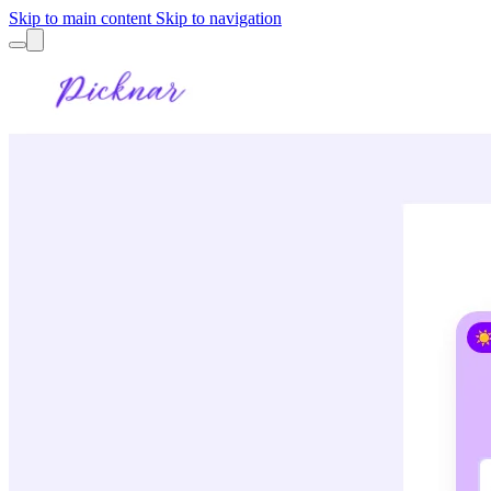
Skip to main content
Skip to navigation