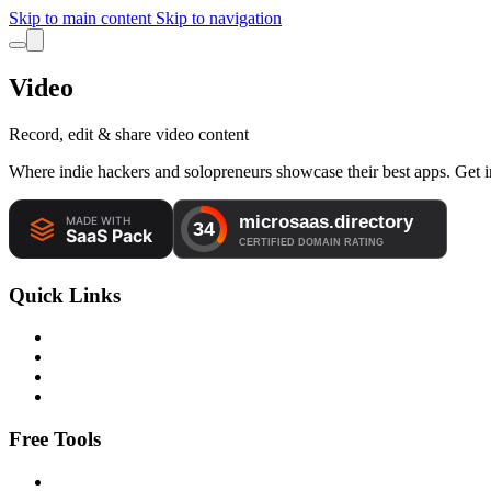
Skip to main content
Skip to navigation
Video
Record, edit & share video content
Where indie hackers and solopreneurs showcase their best apps. Get in
Quick Links
Free Tools