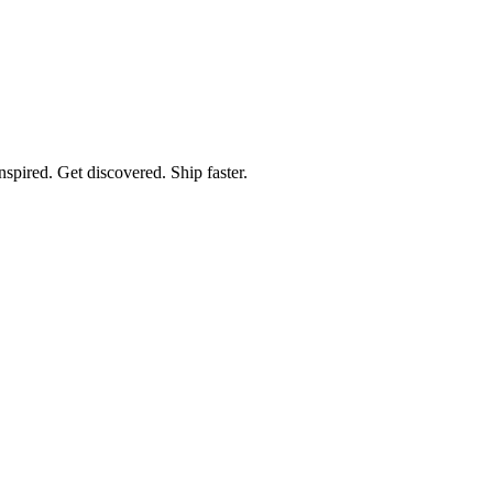
spired. Get discovered. Ship faster.