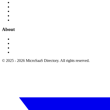
About
© 2025 - 2026 MicroSaaS Directory. All rights reserved.