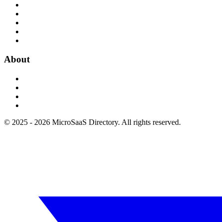
About
© 2025 - 2026 MicroSaaS Directory. All rights reserved.