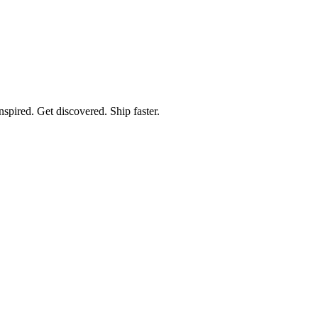
spired. Get discovered. Ship faster.