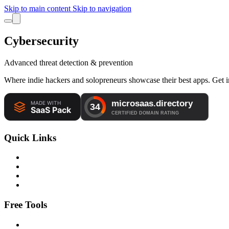
Skip to main content
Skip to navigation
Cybersecurity
Advanced threat detection & prevention
Where indie hackers and solopreneurs showcase their best apps. Get in
Quick Links
Free Tools