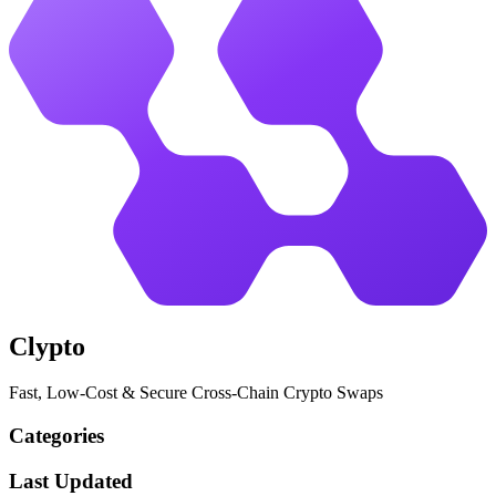
Clypto
Fast, Low-Cost & Secure Cross-Chain Crypto Swaps
Categories
Last Updated