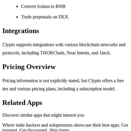
Convert Solana to BNB
Trade perpetuals on DEX
Integrations
Clypto supports integrations with various blockchain networks and
protocols, including THORChain, Near Intents, and 1inch.
Pricing Overview
Pricing information is not explicitly stated, but Clypto offers a free
tier and various pricing plans, including a subscription model.
Related Apps
Discover similar apps that might interest you
Where indie hackers and solopreneurs showcase their best apps. Get
inspired. Get discovered. Ship faster.