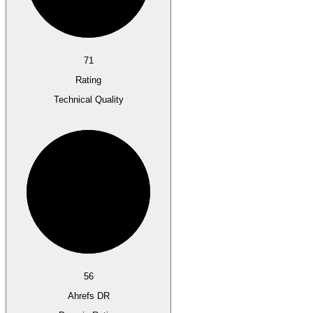
71
Rating
Technical Quality
56
Ahrefs DR