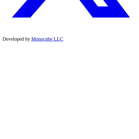
Developed by
Monocube LLC