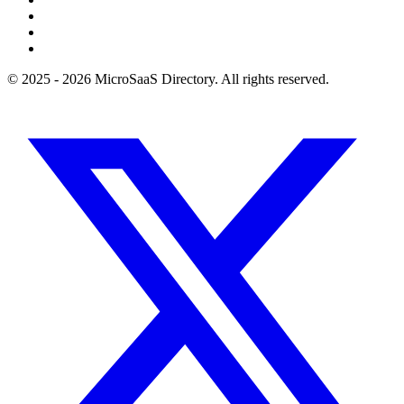
© 2025 - 2026 MicroSaaS Directory. All rights reserved.