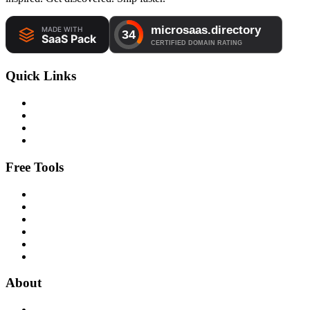
Quick Links
Free Tools
About