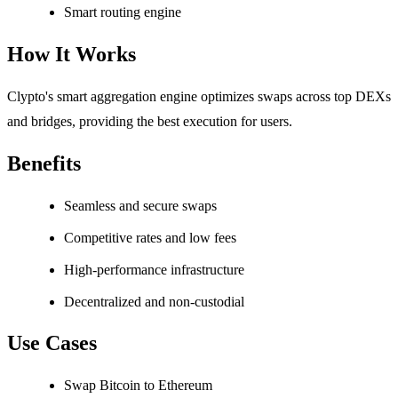
Smart routing engine
How It Works
Clypto's smart aggregation engine optimizes swaps across top DEXs
and bridges, providing the best execution for users.
Benefits
Seamless and secure swaps
Competitive rates and low fees
High-performance infrastructure
Decentralized and non-custodial
Use Cases
Swap Bitcoin to Ethereum