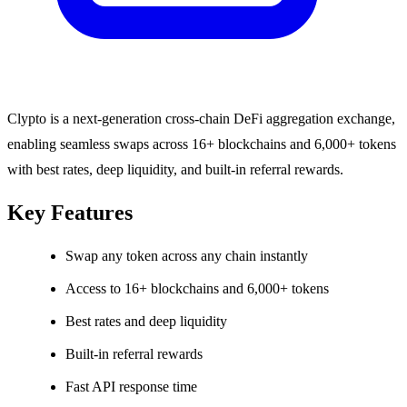
Clypto is a next-generation cross-chain DeFi aggregation exchange,
enabling seamless swaps across 16+ blockchains and 6,000+ tokens
with best rates, deep liquidity, and built-in referral rewards.
Key Features
Swap any token across any chain instantly
Access to 16+ blockchains and 6,000+ tokens
Best rates and deep liquidity
Built-in referral rewards
Fast API response time