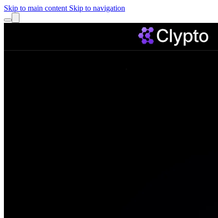
Skip to main content
Skip to navigation