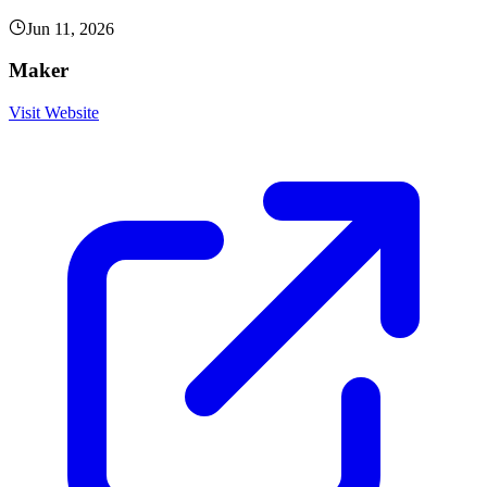
Jun 11, 2026
Maker
Visit Website