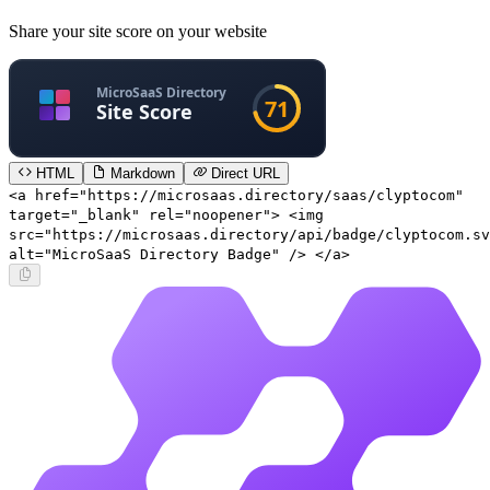
Share your site score on your website
HTML
Markdown
Direct URL
<a href="https://microsaas.directory/saas/clyptocom"
target="_blank" rel="noopener"> <img
src="https://microsaas.directory/api/badge/clyptocom.sv
alt="MicroSaaS Directory Badge" /> </a>