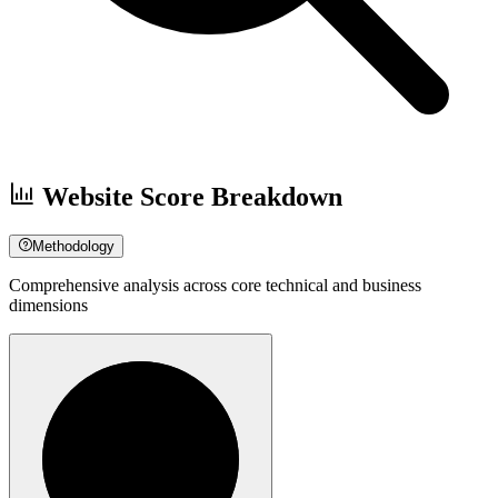
Website Score Breakdown
Methodology
Comprehensive analysis across core technical and business
dimensions