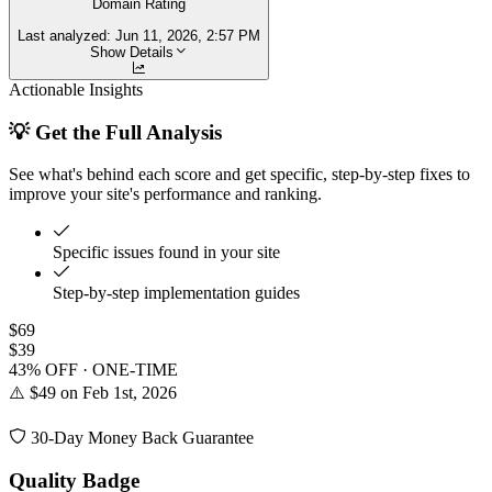
Domain Rating
Last analyzed:
Jun 11, 2026, 2:57 PM
Show Details
Actionable Insights
💡 Get the Full Analysis
See what's behind each score and get specific, step-by-step fixes to
improve your site's performance and ranking.
Specific issues found in your site
Step-by-step implementation guides
$69
$39
43% OFF · ONE-TIME
⚠️ $49 on Feb 1st, 2026
30-Day Money Back Guarantee
Quality Badge