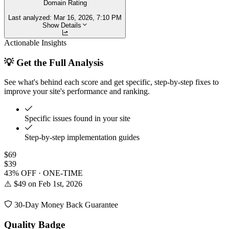
Domain Rating
Last analyzed:
Mar 16, 2026, 7:10 PM
Show Details
Actionable Insights
💡 Get the Full Analysis
See what's behind each score and get specific, step-by-step fixes to
improve your site's performance and ranking.
Specific issues found in your site
Step-by-step implementation guides
$69
$39
43% OFF · ONE-TIME
⚠️ $49 on Feb 1st, 2026
30-Day Money Back Guarantee
Quality Badge