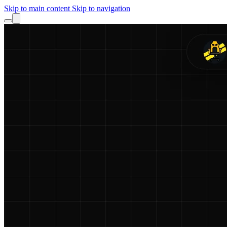
Skip to main content
Skip to navigation