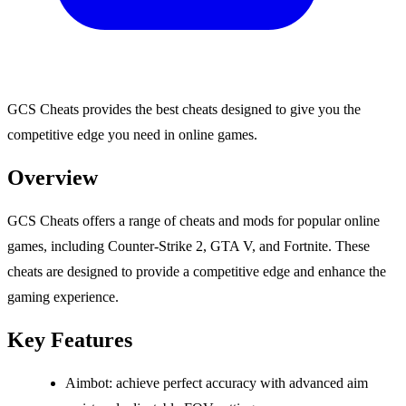
GCS Cheats provides the best cheats designed to give you the
competitive edge you need in online games.
Overview
GCS Cheats offers a range of cheats and mods for popular online
games, including Counter-Strike 2, GTA V, and Fortnite. These
cheats are designed to provide a competitive edge and enhance the
gaming experience.
Key Features
Aimbot: achieve perfect accuracy with advanced aim