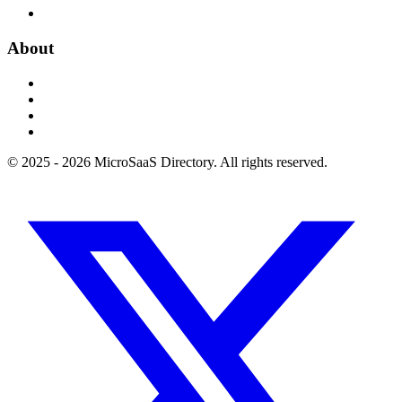
About
© 2025 - 2026 MicroSaaS Directory. All rights reserved.