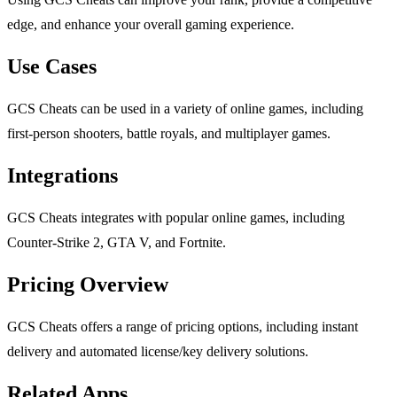
edge, and enhance your overall gaming experience.
Use Cases
GCS Cheats can be used in a variety of online games, including
first-person shooters, battle royals, and multiplayer games.
Integrations
GCS Cheats integrates with popular online games, including
Counter-Strike 2, GTA V, and Fortnite.
Pricing Overview
GCS Cheats offers a range of pricing options, including instant
delivery and automated license/key delivery solutions.
Related Apps