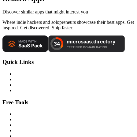
Discover similar apps that might interest you
Where indie hackers and solopreneurs showcase their best apps. Get
inspired. Get discovered. Ship faster.
Quick Links
Free Tools