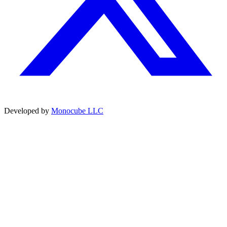
Developed by
Monocube LLC