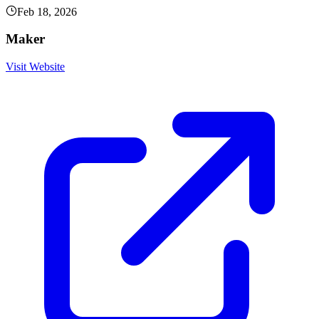
Feb 18, 2026
Maker
Visit Website