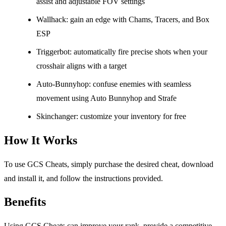
assist and adjustable FOV settings
Wallhack: gain an edge with Chams, Tracers, and Box
ESP
Triggerbot: automatically fire precise shots when your
crosshair aligns with a target
Auto-Bunnyhop: confuse enemies with seamless
movement using Auto Bunnyhop and Strafe
Skinchanger: customize your inventory for free
How It Works
To use GCS Cheats, simply purchase the desired cheat, download
and install it, and follow the instructions provided.
Benefits
Using GCS Cheats can improve your rank, provide a competitive