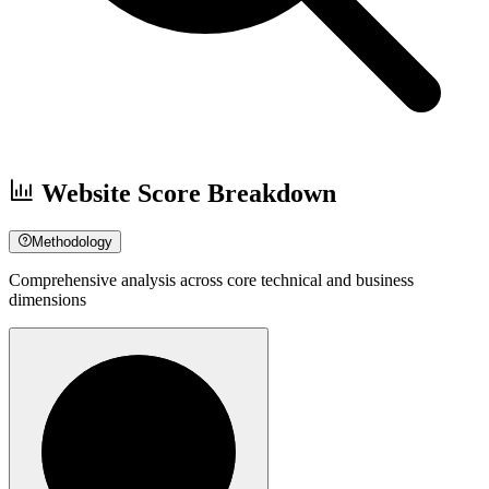
Website Score Breakdown
Methodology
Comprehensive analysis across core technical and business
dimensions