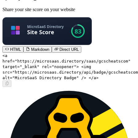
Share your site score on your website
HTML
Markdown
Direct URL
<a
href="https://microsaas.directory/saas/gcscheatscom"
target="_blank" rel="noopener"> <img
src="https://microsaas.directory/api/badge/gcscheatscom
alt="MicroSaaS Directory Badge" /> </a>