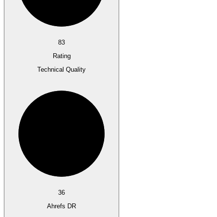
83
Rating
Technical Quality
36
Ahrefs DR