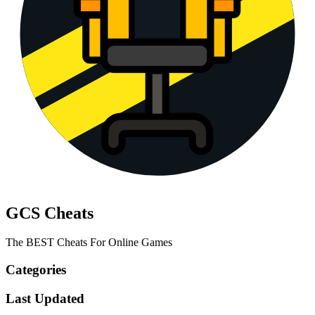
GCS Cheats
The BEST Cheats For Online Games
Categories
Last Updated