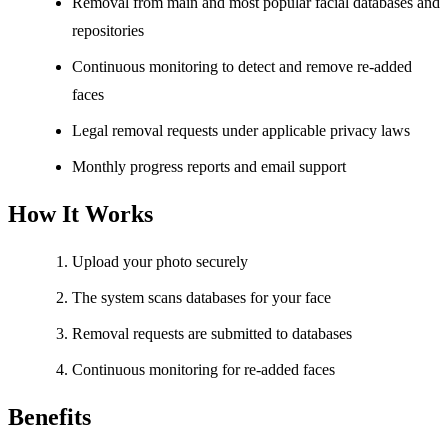
Removal from main and most popular facial databases and
repositories
Continuous monitoring to detect and remove re-added
faces
Legal removal requests under applicable privacy laws
Monthly progress reports and email support
How It Works
Upload your photo securely
The system scans databases for your face
Removal requests are submitted to databases
Continuous monitoring for re-added faces
Benefits