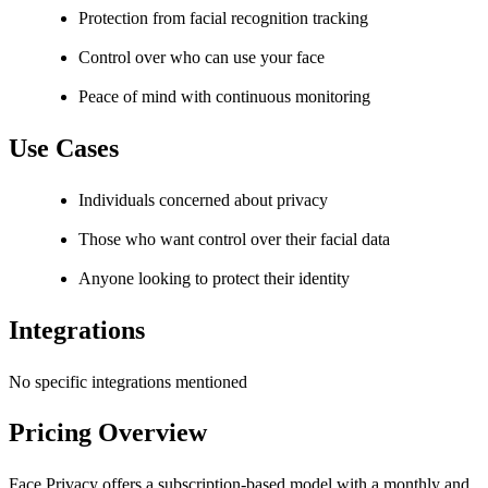
Protection from facial recognition tracking
Control over who can use your face
Peace of mind with continuous monitoring
Use Cases
Individuals concerned about privacy
Those who want control over their facial data
Anyone looking to protect their identity
Integrations
No specific integrations mentioned
Pricing Overview
Face Privacy offers a subscription-based model with a monthly and