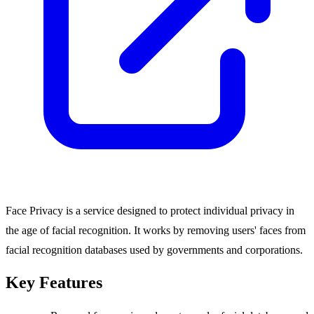
Face Privacy is a service designed to protect individual privacy in
the age of facial recognition. It works by removing users' faces from
facial recognition databases used by governments and corporations.
Key Features