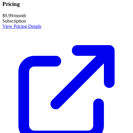
Pricing
$9.99/month
Subscription
View Pricing Details