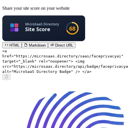
Share your site score on your website
HTML
Markdown
Direct URL
<a
href="https://microsaas.directory/saas/faceprivacyai"
target="_blank" rel="noopener"> <img
src="https://microsaas.directory/api/badge/faceprivacya
alt="MicroSaaS Directory Badge" /> </a>