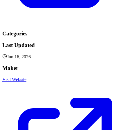
Categories
Last Updated
Jun 16, 2026
Maker
Visit Website