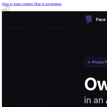
Skip to main content
Skip to navigation