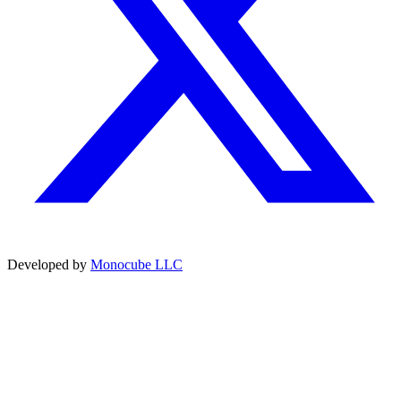
Developed by
Monocube LLC