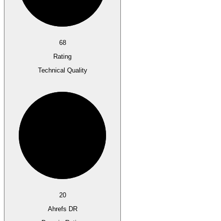
68
Rating
Technical Quality
20
Ahrefs DR