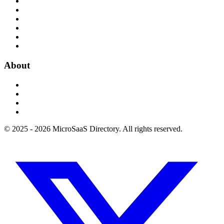
About
© 2025 - 2026 MicroSaaS Directory. All rights reserved.