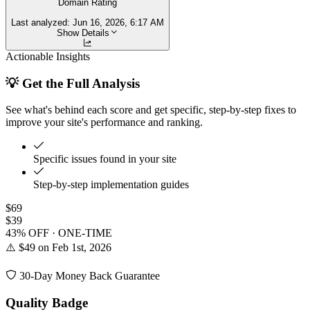
Domain Rating
Last analyzed:
Jun 16, 2026, 6:17 AM
Show Details
Actionable Insights
💡 Get the Full Analysis
See what's behind each score and get specific, step-by-step fixes to
improve your site's performance and ranking.
Specific issues found in your site
Step-by-step implementation guides
$69
$39
43% OFF · ONE-TIME
⚠️ $49 on Feb 1st, 2026
30-Day Money Back Guarantee
Quality Badge