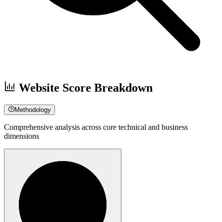
Website Score Breakdown
Methodology
Comprehensive analysis across core technical and business
dimensions