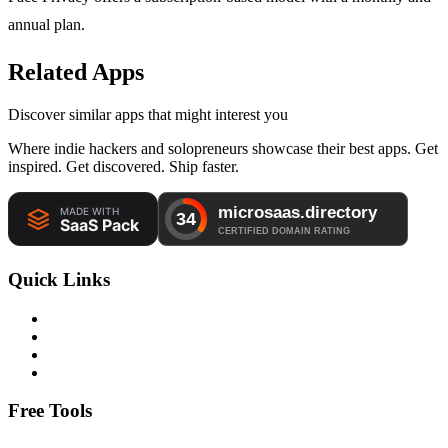
annual plan.
Related Apps
Discover similar apps that might interest you
Where indie hackers and solopreneurs showcase their best apps. Get
inspired. Get discovered. Ship faster.
Quick Links
Free Tools