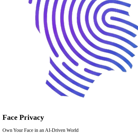
Face Privacy
Own Your Face in an AI-Driven World