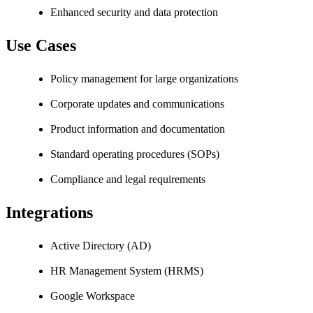
Enhanced security and data protection
Use Cases
Policy management for large organizations
Corporate updates and communications
Product information and documentation
Standard operating procedures (SOPs)
Compliance and legal requirements
Integrations
Active Directory (AD)
HR Management System (HRMS)
Google Workspace