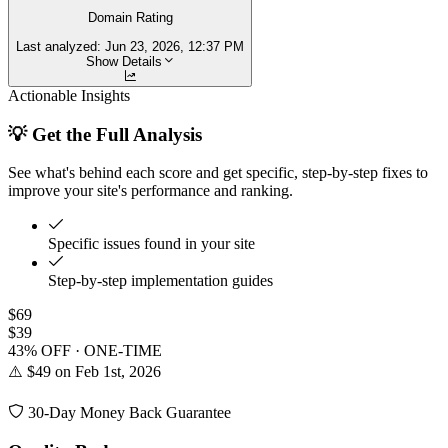
Domain Rating
Last analyzed:
Jun 23, 2026, 12:37 PM
Show Details
Actionable Insights
💡 Get the Full Analysis
See what's behind each score and get specific, step-by-step fixes to
improve your site's performance and ranking.
Specific issues found in your site
Step-by-step implementation guides
$69
$39
43% OFF · ONE-TIME
⚠️ $49 on Feb 1st, 2026
30-Day Money Back Guarantee