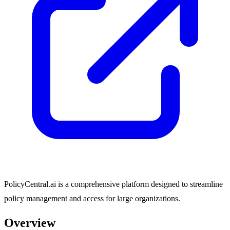
PolicyCentral.ai is a comprehensive platform designed to streamline
policy management and access for large organizations.
Overview