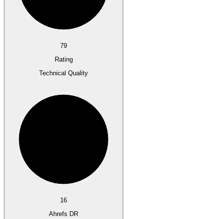
79
Rating
Technical Quality
16
Ahrefs DR