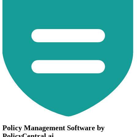
Policy Management Software by
PolicyCentral.ai