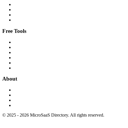
Free Tools
About
© 2025 - 2026 MicroSaaS Directory. All rights reserved.