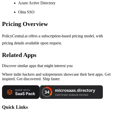
Azure Active Directory
Okta SSO
Pricing Overview
PolicyCentral.ai offers a subscription-based pricing model, with
pricing details available upon request.
Related Apps
Discover similar apps that might interest you
Where indie hackers and solopreneurs showcase their best apps. Get
inspired. Get discovered. Ship faster.
Quick Links