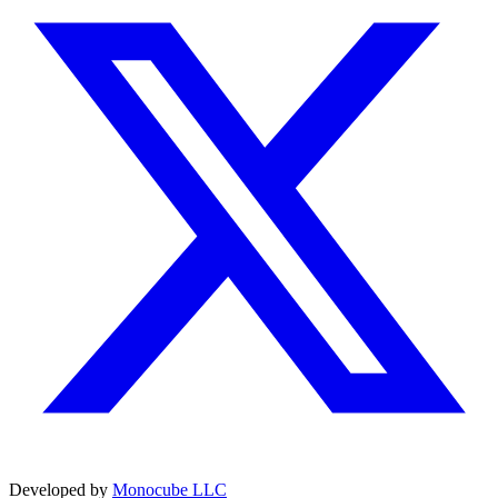
Developed by
Monocube LLC