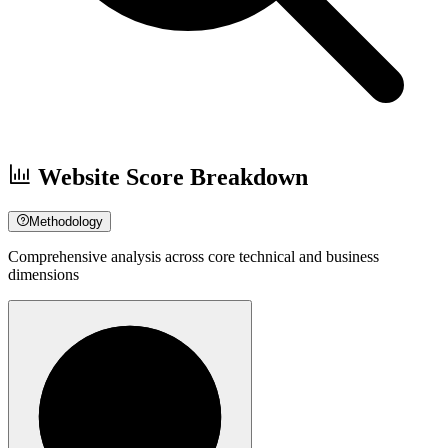
Website Score Breakdown
Methodology
Comprehensive analysis across core technical and business
dimensions