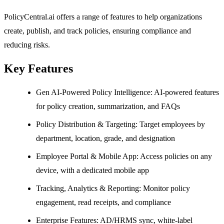
PolicyCentral.ai offers a range of features to help organizations
create, publish, and track policies, ensuring compliance and
reducing risks.
Key Features
Gen AI-Powered Policy Intelligence: AI-powered features
for policy creation, summarization, and FAQs
Policy Distribution & Targeting: Target employees by
department, location, grade, and designation
Employee Portal & Mobile App: Access policies on any
device, with a dedicated mobile app
Tracking, Analytics & Reporting: Monitor policy
engagement, read receipts, and compliance
Enterprise Features: AD/HRMS sync, white-label