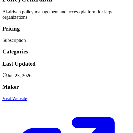
AI-driven policy management and access platform for large
organizations
Pricing
Subscription
Categories
Last Updated
Jun 23, 2026
Maker
Visit Website