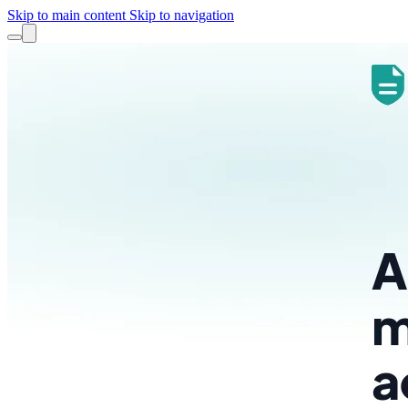
Skip to main content
Skip to navigation