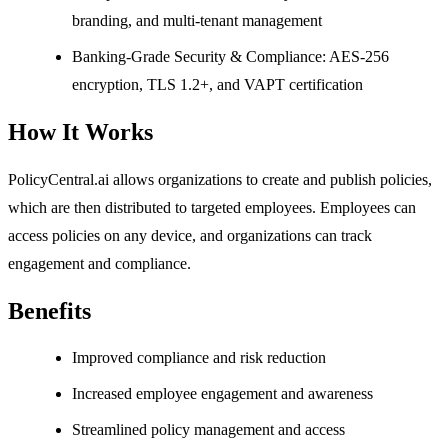
branding, and multi-tenant management
Banking-Grade Security & Compliance: AES-256
encryption, TLS 1.2+, and VAPT certification
How It Works
PolicyCentral.ai allows organizations to create and publish policies,
which are then distributed to targeted employees. Employees can
access policies on any device, and organizations can track
engagement and compliance.
Benefits
Improved compliance and risk reduction
Increased employee engagement and awareness
Streamlined policy management and access