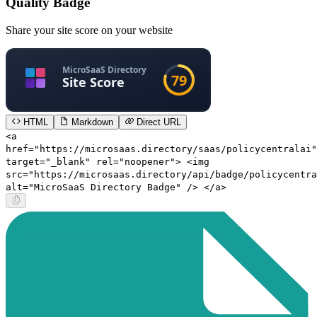
Quality Badge
Share your site score on your website
HTML
Markdown
Direct URL
<a
href="https://microsaas.directory/saas/policycentralai"
target="_blank" rel="noopener"> <img
src="https://microsaas.directory/api/badge/policycentra
alt="MicroSaaS Directory Badge" /> </a>