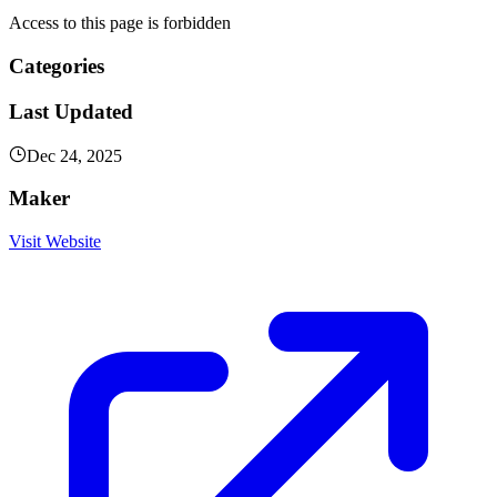
Access to this page is forbidden
Categories
Last Updated
Dec 24, 2025
Maker
Visit Website