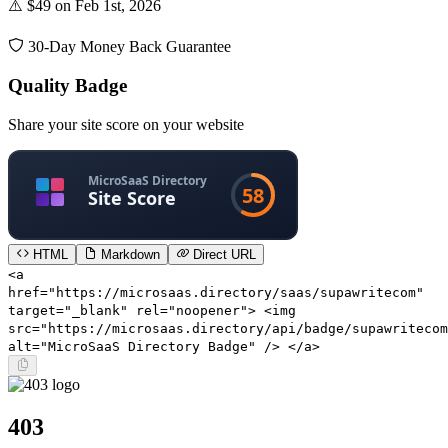
⚠️ $49 on Feb 1st, 2026
30-Day Money Back Guarantee
Quality Badge
Share your site score on your website
HTML
Markdown
Direct URL
<a
href="https://microsaas.directory/saas/supawritecom"
target="_blank" rel="noopener"> <img
src="https://microsaas.directory/api/badge/supawritecom
alt="MicroSaaS Directory Badge" /> </a>
403