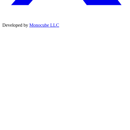
Developed by
Monocube LLC