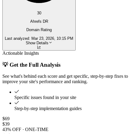
30
Ahrefs DR
Domain Rating
Last analyzed:
Mar 23, 2026, 10:15 PM
Show Details
Actionable Insights
💡 Get the Full Analysis
See what's behind each score and get specific, step-by-step fixes to
improve your site's performance and ranking.
Specific issues found in your site
Step-by-step implementation guides
$69
$39
43% OFF · ONE-TIME