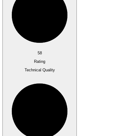
58
Rating
Technical Quality