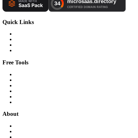
Quick Links
Free Tools
About