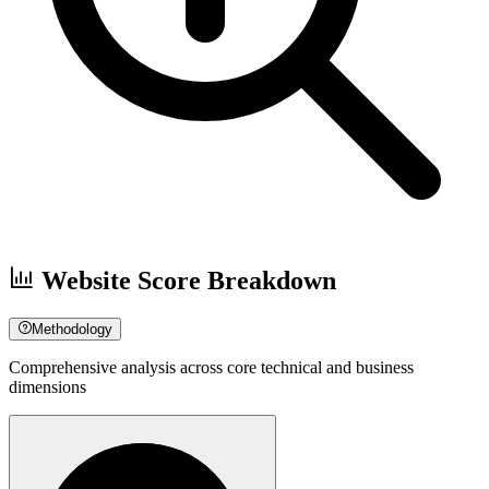
Website Score Breakdown
Methodology
Comprehensive analysis across core technical and business
dimensions