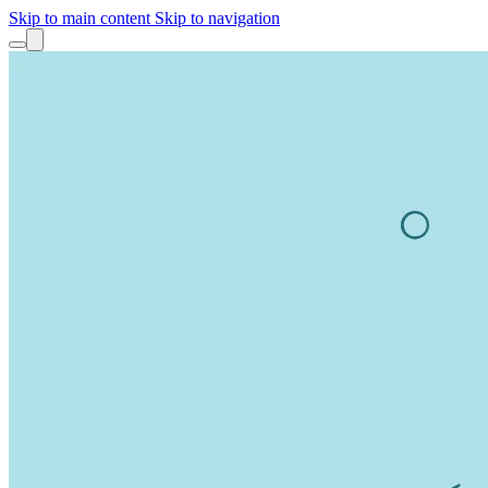
Skip to main content
Skip to navigation