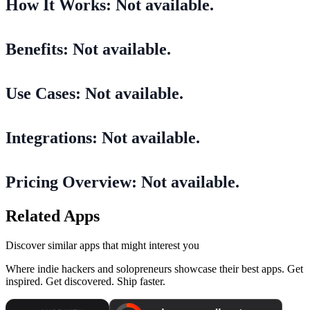
How It Works: Not available.
Benefits: Not available.
Use Cases: Not available.
Integrations: Not available.
Pricing Overview: Not available.
Related Apps
Discover similar apps that might interest you
Where indie hackers and solopreneurs showcase their best apps. Get
inspired. Get discovered. Ship faster.