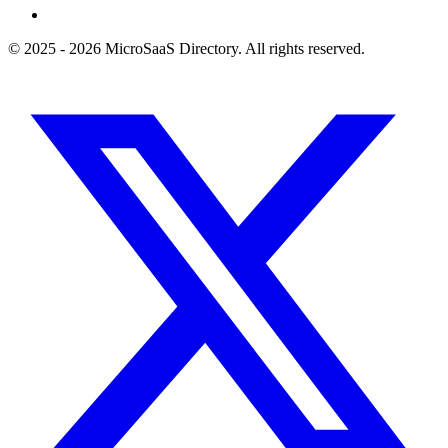
© 2025 - 2026 MicroSaaS Directory. All rights reserved.