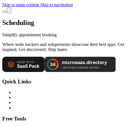
Skip to main content
Skip to navigation
Scheduling
Simplify appointment booking
Where indie hackers and solopreneurs showcase their best apps. Get
inspired. Get discovered. Ship faster.
Quick Links
Free Tools