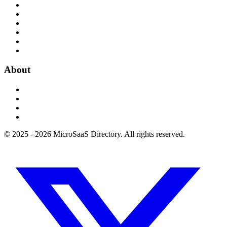
About
© 2025 - 2026 MicroSaaS Directory. All rights reserved.