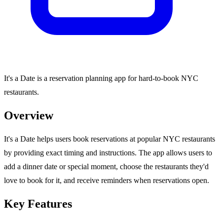
It's a Date is a reservation planning app for hard-to-book NYC
restaurants.
Overview
It's a Date helps users book reservations at popular NYC restaurants
by providing exact timing and instructions. The app allows users to
add a dinner date or special moment, choose the restaurants they'd
love to book for it, and receive reminders when reservations open.
Key Features