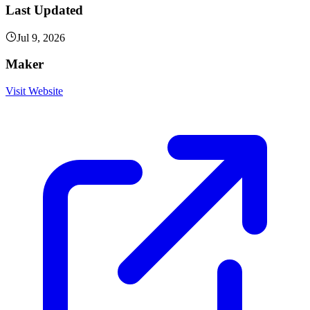
Last Updated
Jul 9, 2026
Maker
Visit Website