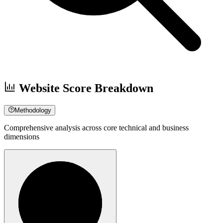
Website Score Breakdown
Methodology
Comprehensive analysis across core technical and business
dimensions