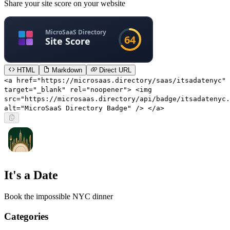
Share your site score on your website
HTML
Markdown
Direct URL
<a href="https://microsaas.directory/saas/itsadatenyc"
target="_blank" rel="noopener"> <img
src="https://microsaas.directory/api/badge/itsadatenyc.
alt="MicroSaaS Directory Badge" /> </a>
It's a Date
Book the impossible NYC dinner
Categories