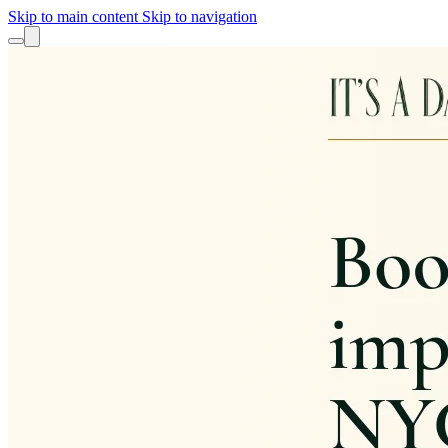
Skip to main content
Skip to navigation