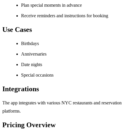
Plan special moments in advance
Receive reminders and instructions for booking
Use Cases
Birthdays
Anniversaries
Date nights
Special occasions
Integrations
The app integrates with various NYC restaurants and reservation
platforms.
Pricing Overview