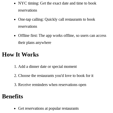
NYC timing: Get the exact date and time to book
reservations
One-tap calling: Quickly call restaurants to book
reservations
Offline first: The app works offline, so users can access
their plans anywhere
How It Works
Add a dinner date or special moment
Choose the restaurants you'd love to book for it
Receive reminders when reservations open
Benefits
Get reservations at popular restaurants