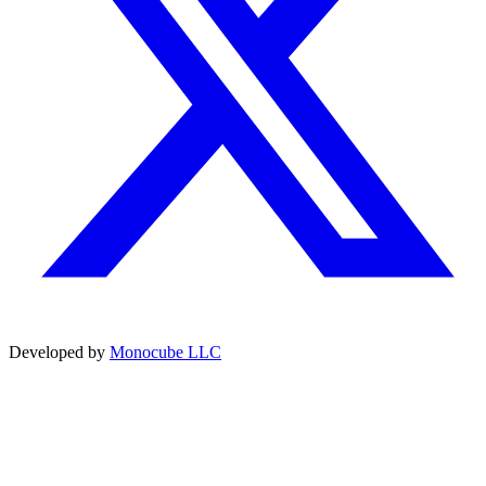
Developed by
Monocube LLC