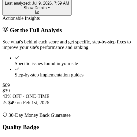
Last analyzed:
Jul 9, 2026, 7:59 AM
Show Details
Actionable Insights
💡 Get the Full Analysis
See what's behind each score and get specific, step-by-step fixes to
improve your site's performance and ranking.
Specific issues found in your site
Step-by-step implementation guides
$69
$39
43% OFF · ONE-TIME
⚠️ $49 on Feb 1st, 2026
30-Day Money Back Guarantee
Quality Badge