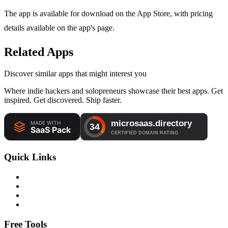
The app is available for download on the App Store, with pricing
details available on the app's page.
Related Apps
Discover similar apps that might interest you
Where indie hackers and solopreneurs showcase their best apps. Get
inspired. Get discovered. Ship faster.
Quick Links
Free Tools