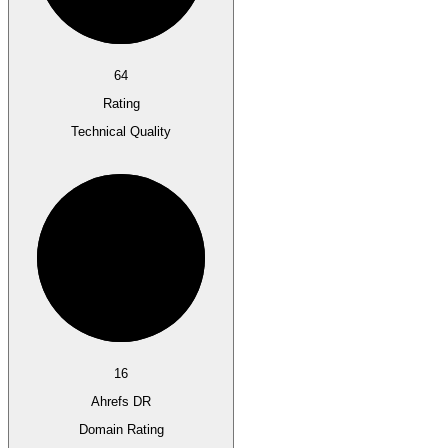
64
Rating
Technical Quality
16
Ahrefs DR
Domain Rating