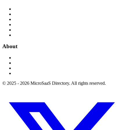
About
© 2025 - 2026 MicroSaaS Directory. All rights reserved.