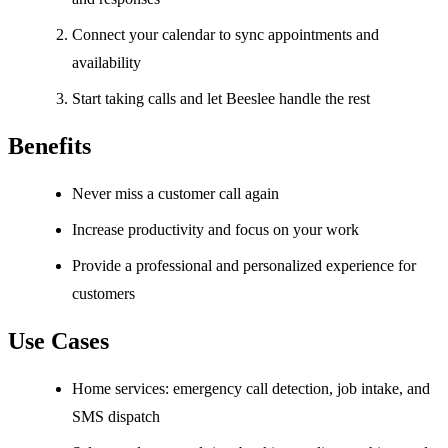
Connect your calendar to sync appointments and
availability
Start taking calls and let Beeslee handle the rest
Benefits
Never miss a customer call again
Increase productivity and focus on your work
Provide a professional and personalized experience for
customers
Use Cases
Home services: emergency call detection, job intake, and
SMS dispatch