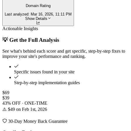
Domain Rating
Last analyzed:
Mar 16, 2026, 11:11 PM
Show Details
Actionable Insights
💡 Get the Full Analysis
See what's behind each score and get specific, step-by-step fixes to
improve your site's performance and ranking.
Specific issues found in your site
Step-by-step implementation guides
$69
$39
43% OFF · ONE-TIME
⚠️ $49 on Feb 1st, 2026
30-Day Money Back Guarantee