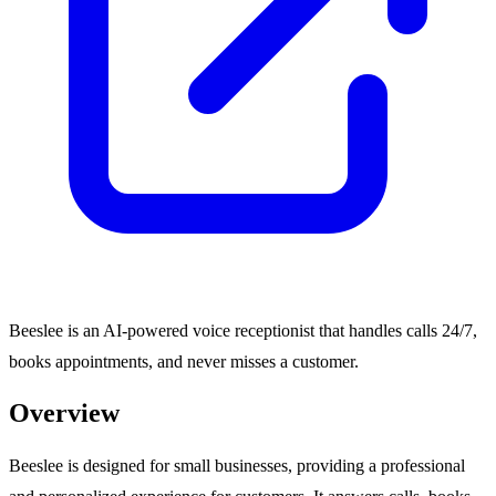
Beeslee is an AI-powered voice receptionist that handles calls 24/7,
books appointments, and never misses a customer.
Overview
Beeslee is designed for small businesses, providing a professional