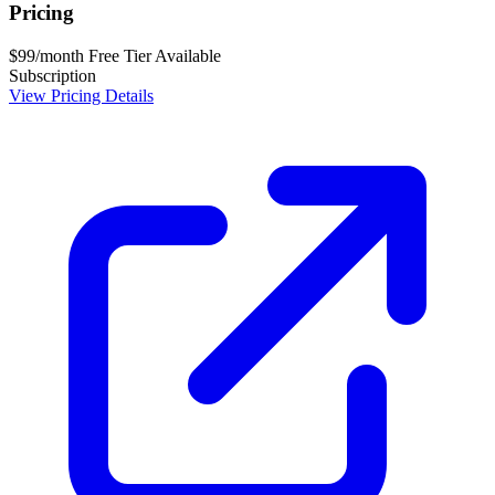
Pricing
$99/month
Free Tier Available
Subscription
View Pricing Details