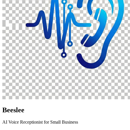
Beeslee
AI Voice Receptionist for Small Business