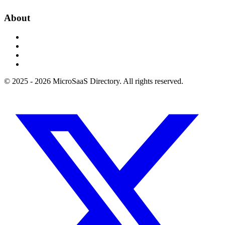
About
© 2025 - 2026 MicroSaaS Directory. All rights reserved.