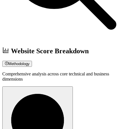
Website Score Breakdown
Methodology
Comprehensive analysis across core technical and business
dimensions