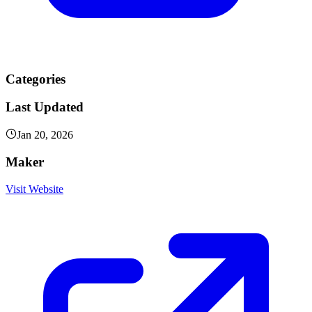
Categories
Last Updated
Jan 20, 2026
Maker
Visit Website