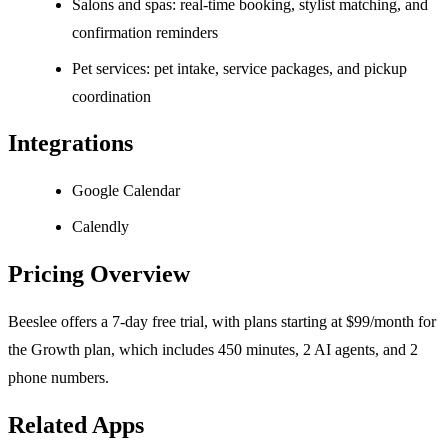
Salons and spas: real-time booking, stylist matching, and
confirmation reminders
Pet services: pet intake, service packages, and pickup
coordination
Integrations
Google Calendar
Calendly
Pricing Overview
Beeslee offers a 7-day free trial, with plans starting at $99/month for
the Growth plan, which includes 450 minutes, 2 AI agents, and 2
phone numbers.
Related Apps