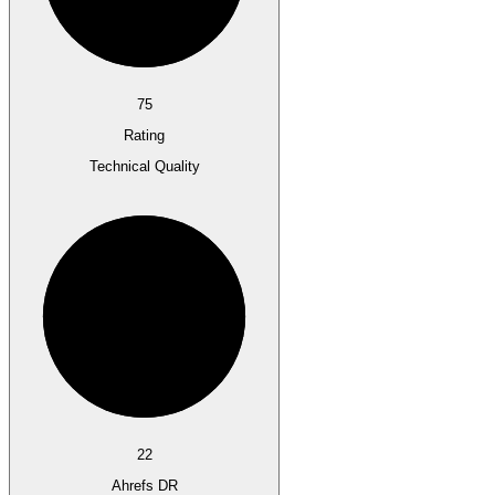
75
Rating
Technical Quality
22
Ahrefs DR