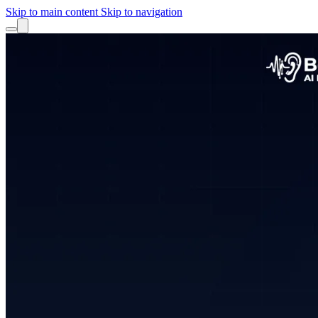
Skip to main content
Skip to navigation