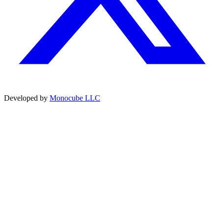
Developed by
Monocube LLC