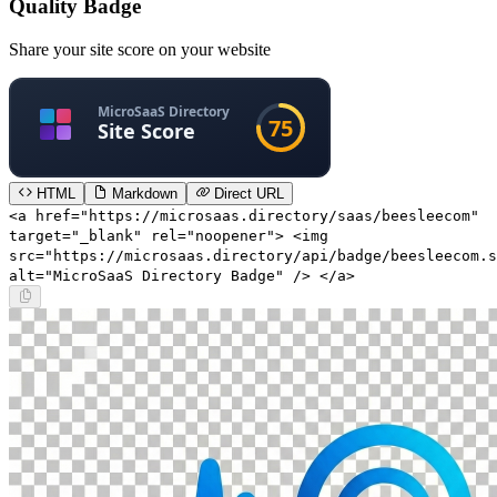
Quality Badge
Share your site score on your website
HTML
Markdown
Direct URL
<a href="https://microsaas.directory/saas/beesleecom"
target="_blank" rel="noopener"> <img
src="https://microsaas.directory/api/badge/beesleecom.s
alt="MicroSaaS Directory Badge" /> </a>