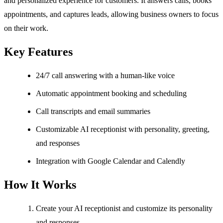
and personalized experience for customers. It answers calls, books
appointments, and captures leads, allowing business owners to focus
on their work.
Key Features
24/7 call answering with a human-like voice
Automatic appointment booking and scheduling
Call transcripts and email summaries
Customizable AI receptionist with personality, greeting,
and responses
Integration with Google Calendar and Calendly
How It Works
Create your AI receptionist and customize its personality
and responses