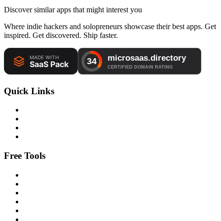
Discover similar apps that might interest you
Where indie hackers and solopreneurs showcase their best apps. Get
inspired. Get discovered. Ship faster.
Quick Links
Free Tools