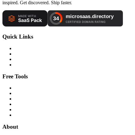
inspired. Get discovered. Ship faster.
Quick Links
Free Tools
About