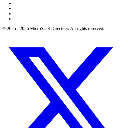
© 2025 - 2026 MicroSaaS Directory. All rights reserved.