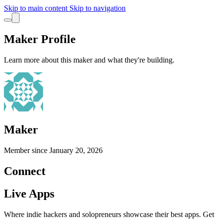
Skip to main content
Skip to navigation
Maker Profile
Learn more about this maker and what they're building.
Maker
Member since
January 20, 2026
Connect
Live Apps
Where indie hackers and solopreneurs showcase their best apps. Get