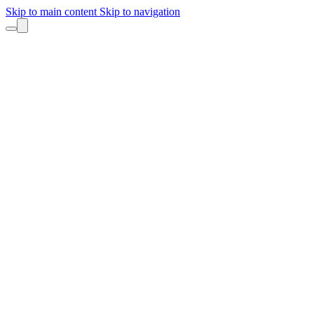
Skip to main content
Skip to navigation