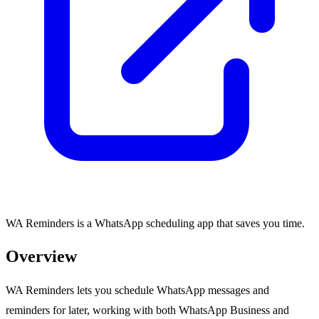
WA Reminders is a WhatsApp scheduling app that saves you time.
Overview
WA Reminders lets you schedule WhatsApp messages and
reminders for later, working with both WhatsApp Business and