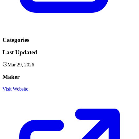
Categories
Last Updated
Mar 29, 2026
Maker
Visit Website