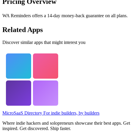
Pricing Overview
WA Reminders offers a 14-day money-back guarantee on all plans.
Related Apps
Discover similar apps that might interest you
MicroSaaS Directory
For indie builders, by builders
Where indie hackers and solopreneurs showcase their best apps. Get
inspired. Get discovered. Ship faster.