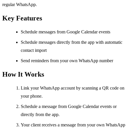
regular WhatsApp.
Key Features
Schedule messages from Google Calendar events
Schedule messages directly from the app with automatic
contact import
Send reminders from your own WhatsApp number
How It Works
Link your WhatsApp account by scanning a QR code on
your phone.
Schedule a message from Google Calendar events or
directly from the app.
Your client receives a message from your own WhatsApp