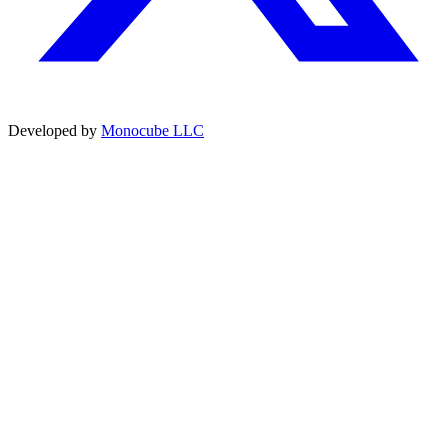
Developed by
Monocube LLC