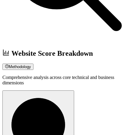
Website Score Breakdown
Methodology
Comprehensive analysis across core technical and business
dimensions