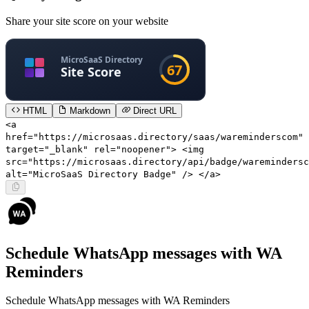
Share your site score on your website
HTML
Markdown
Direct URL
<a
href="https://microsaas.directory/saas/wareminderscom"
target="_blank" rel="noopener"> <img
src="https://microsaas.directory/api/badge/waremindersc
alt="MicroSaaS Directory Badge" /> </a>
Schedule WhatsApp messages with WA
Reminders
Schedule WhatsApp messages with WA Reminders