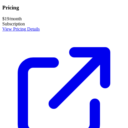
Pricing
$19/month
Subscription
View Pricing Details