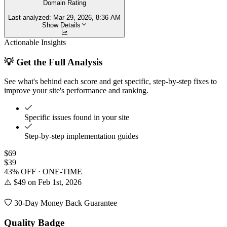
Domain Rating
Last analyzed:
Mar 29, 2026, 8:36 AM
Show Details
Actionable Insights
💡 Get the Full Analysis
See what's behind each score and get specific, step-by-step fixes to
improve your site's performance and ranking.
Specific issues found in your site
Step-by-step implementation guides
$69
$39
43% OFF · ONE-TIME
⚠️ $49 on Feb 1st, 2026
30-Day Money Back Guarantee
Quality Badge