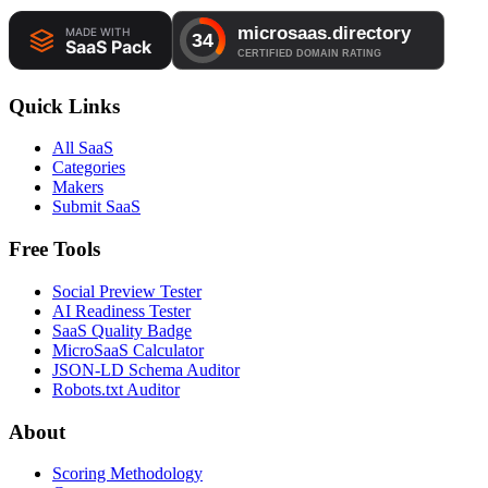
Quick Links
All SaaS
Categories
Makers
Submit SaaS
Free Tools
Social Preview Tester
AI Readiness Tester
SaaS Quality Badge
MicroSaaS Calculator
JSON-LD Schema Auditor
Robots.txt Auditor
About
Scoring Methodology