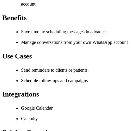
account.
Benefits
Save time by scheduling messages in advance
Manage conversations from your own WhatsApp account
Use Cases
Send reminders to clients or patients
Schedule follow-ups and campaigns
Integrations
Google Calendar
Calendly