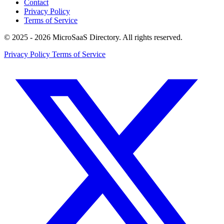
Contact
Privacy Policy
Terms of Service
© 2025 - 2026 MicroSaaS Directory. All rights reserved.
Privacy Policy
Terms of Service