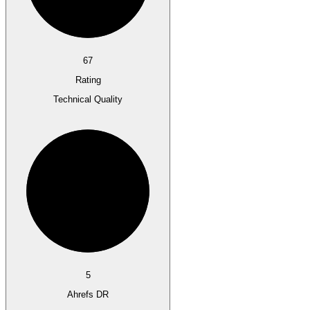
67
Rating
Technical Quality
5
Ahrefs DR