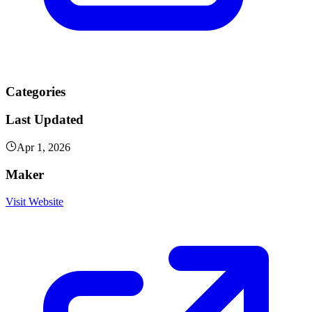
Categories
Last Updated
Apr 1, 2026
Maker
Visit Website