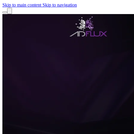
Skip to main content
Skip to navigation