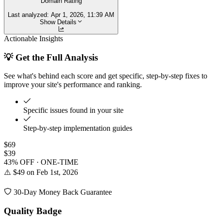
Domain Rating
Last analyzed:
Apr 1, 2026, 11:39 AM
Show Details
Actionable Insights
💡 Get the Full Analysis
See what's behind each score and get specific, step-by-step fixes to
improve your site's performance and ranking.
Specific issues found in your site
Step-by-step implementation guides
$69
$39
43% OFF · ONE-TIME
⚠️ $49 on Feb 1st, 2026
30-Day Money Back Guarantee
Quality Badge