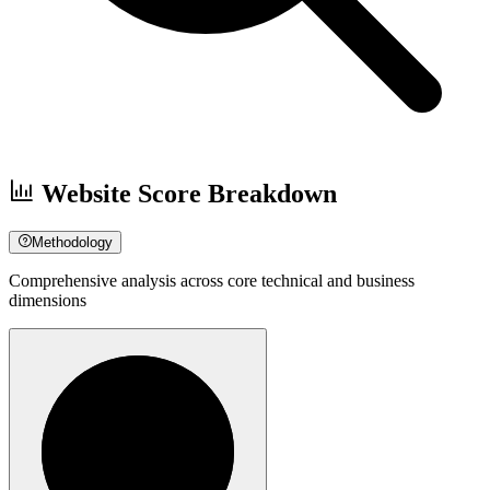
Website Score Breakdown
Methodology
Comprehensive analysis across core technical and business
dimensions