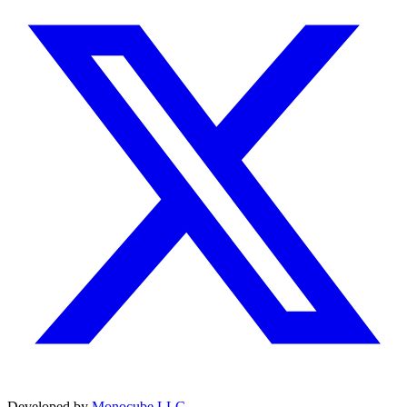
Developed by
Monocube LLC