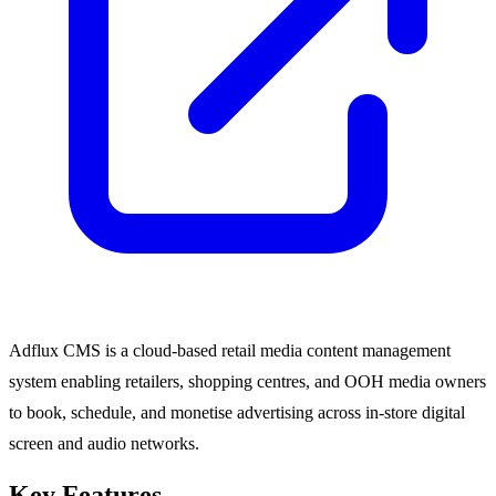
Adflux CMS is a cloud-based retail media content management
system enabling retailers, shopping centres, and OOH media owners
to book, schedule, and monetise advertising across in-store digital
screen and audio networks.
Key Features