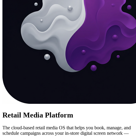
Retail Media Platform
The cloud-based retail media OS that helps you book, manage, and
schedule campaigns across your in-store digital screen network —