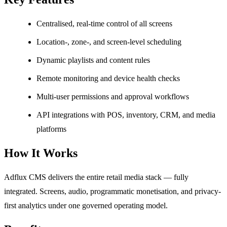
Centralised, real-time control of all screens
Location-, zone-, and screen-level scheduling
Dynamic playlists and content rules
Remote monitoring and device health checks
Multi-user permissions and approval workflows
API integrations with POS, inventory, CRM, and media
platforms
How It Works
Adflux CMS delivers the entire retail media stack — fully
integrated. Screens, audio, programmatic monetisation, and privacy-
first analytics under one governed operating model.