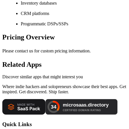
Inventory databases
CRM platforms
Programmatic DSPs/SSPs
Pricing Overview
Please contact us for custom pricing information.
Related Apps
Discover similar apps that might interest you
Where indie hackers and solopreneurs showcase their best apps. Get
inspired. Get discovered. Ship faster.
Quick Links