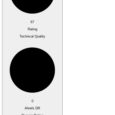
67
Rating
Technical Quality
0
Ahrefs DR