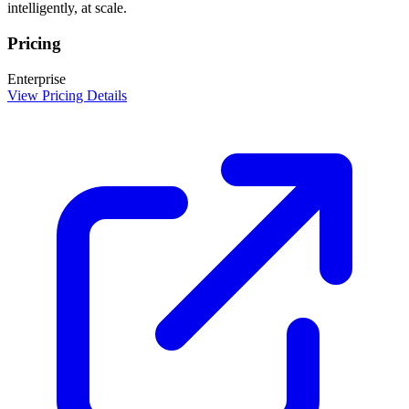
intelligently, at scale.
Pricing
Enterprise
View Pricing Details