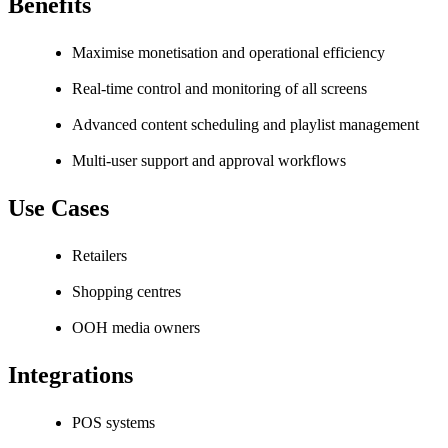
Benefits
Maximise monetisation and operational efficiency
Real-time control and monitoring of all screens
Advanced content scheduling and playlist management
Multi-user support and approval workflows
Use Cases
Retailers
Shopping centres
OOH media owners
Integrations
POS systems