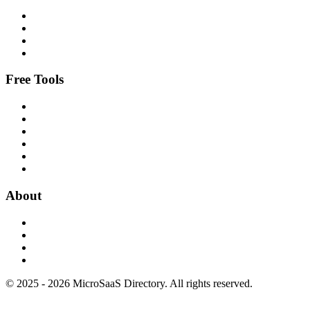
Free Tools
About
© 2025 - 2026 MicroSaaS Directory. All rights reserved.