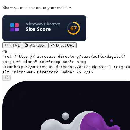
Share your site score on your website
HTML
Markdown
Direct URL
<a
href="https://microsaas.directory/saas/adfluxdigital"
target="_blank" rel="noopener"> <img
src="https://microsaas.directory/api/badge/adfluxdigita
alt="MicroSaaS Directory Badge" /> </a>