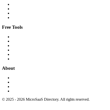
Free Tools
About
© 2025 - 2026 MicroSaaS Directory. All rights reserved.