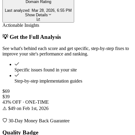
Domain Rating
Last analyzed:
Mar 28, 2026, 6:55 PM
Show Details
Actionable Insights
💡 Get the Full Analysis
See what's behind each score and get specific, step-by-step fixes to
improve your site's performance and ranking.
Specific issues found in your site
Step-by-step implementation guides
$69
$39
43% OFF · ONE-TIME
⚠️ $49 on Feb 1st, 2026
30-Day Money Back Guarantee
Quality Badge