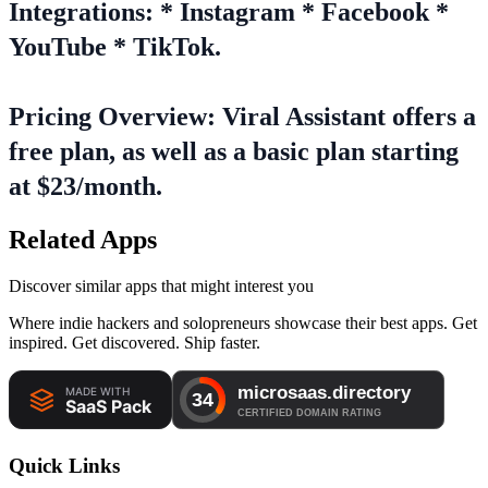
Integrations: * Instagram * Facebook *
YouTube * TikTok.
Pricing Overview: Viral Assistant offers a
free plan, as well as a basic plan starting
at $23/month.
Related Apps
Discover similar apps that might interest you
Where indie hackers and solopreneurs showcase their best apps. Get
inspired. Get discovered. Ship faster.
Quick Links