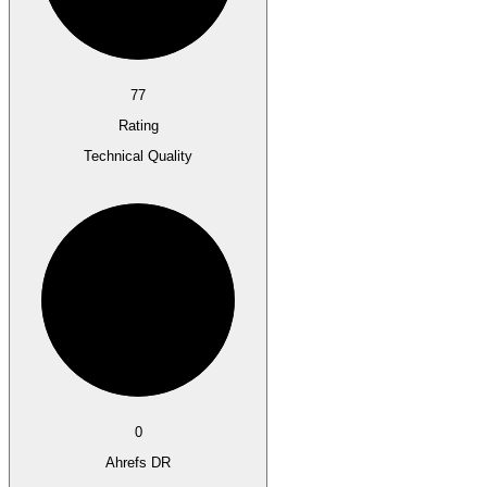
77
Rating
Technical Quality
0
Ahrefs DR