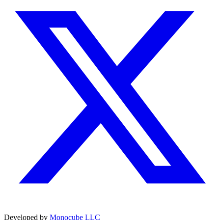
Developed by
Monocube LLC