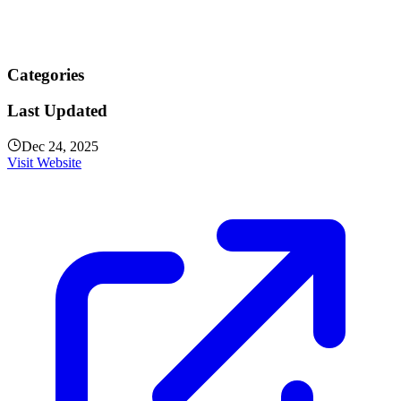
Categories
Last Updated
Dec 24, 2025
Visit Website