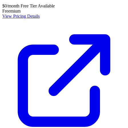
$0/month
Free Tier Available
Freemium
View Pricing Details