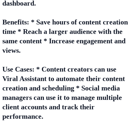
dashboard.
Benefits: * Save hours of content creation
time * Reach a larger audience with the
same content * Increase engagement and
views.
Use Cases: * Content creators can use
Viral Assistant to automate their content
creation and scheduling * Social media
managers can use it to manage multiple
client accounts and track their
performance.