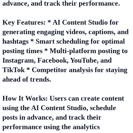
advance, and track their performance.
Key Features: * AI Content Studio for
generating engaging videos, captions, and
hashtags * Smart scheduling for optimal
posting times * Multi-platform posting to
Instagram, Facebook, YouTube, and
TikTok * Competitor analysis for staying
ahead of trends.
How It Works: Users can create content
using the AI Content Studio, schedule
posts in advance, and track their
performance using the analytics