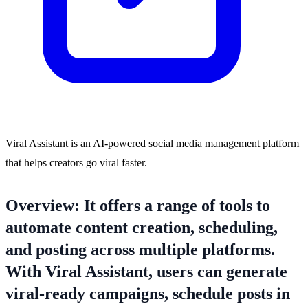
Viral Assistant is an AI-powered social media management platform
that helps creators go viral faster.
Overview: It offers a range of tools to
automate content creation, scheduling,
and posting across multiple platforms.
With Viral Assistant, users can generate
viral-ready campaigns, schedule posts in