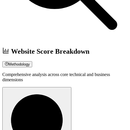
Website Score Breakdown
Methodology
Comprehensive analysis across core technical and business
dimensions