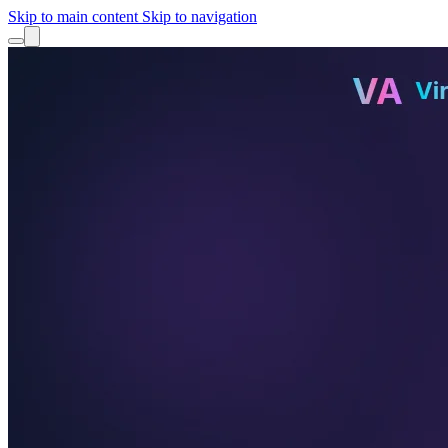
Skip to main content
Skip to navigation