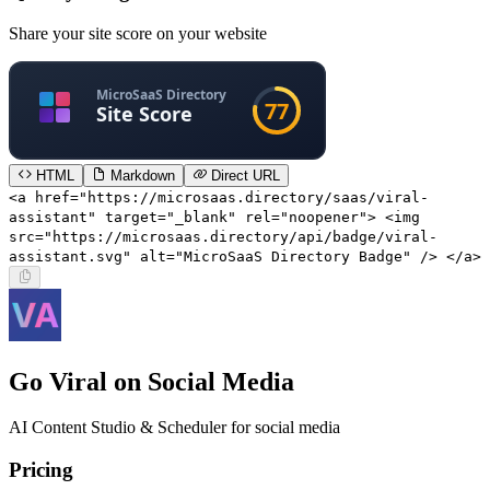
Share your site score on your website
HTML
Markdown
Direct URL
<a href="https://microsaas.directory/saas/viral-
assistant" target="_blank" rel="noopener"> <img
src="https://microsaas.directory/api/badge/viral-
assistant.svg" alt="MicroSaaS Directory Badge" /> </a>
Go Viral on Social Media
AI Content Studio & Scheduler for social media
Pricing