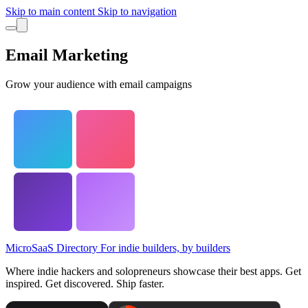
Skip to main content
Skip to navigation
Email Marketing
Grow your audience with email campaigns
MicroSaaS Directory
For indie builders, by builders
Where indie hackers and solopreneurs showcase their best apps. Get
inspired. Get discovered. Ship faster.