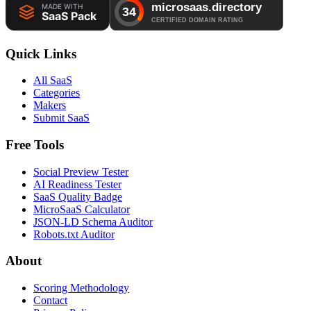
Quick Links
All SaaS
Categories
Makers
Submit SaaS
Free Tools
Social Preview Tester
AI Readiness Tester
SaaS Quality Badge
MicroSaaS Calculator
JSON-LD Schema Auditor
Robots.txt Auditor
About
Scoring Methodology
Contact