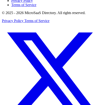
Privacy Policy
Terms of Service
© 2025 - 2026 MicroSaaS Directory. All rights reserved.
Privacy Policy
Terms of Service