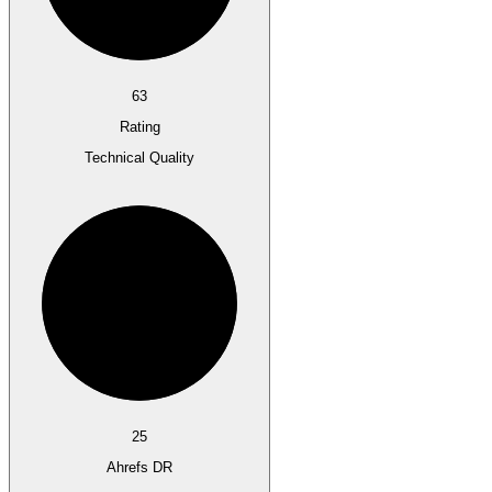
63
Rating
Technical Quality
25
Ahrefs DR