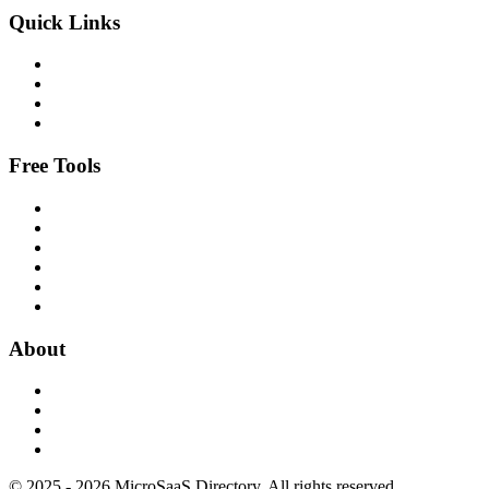
Quick Links
Free Tools
About
© 2025 - 2026 MicroSaaS Directory. All rights reserved.