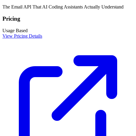
The Email API That AI Coding Assistants Actually Understand
Pricing
Usage Based
View Pricing Details