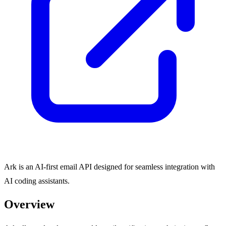
Ark is an AI-first email API designed for seamless integration with
AI coding assistants.
Overview