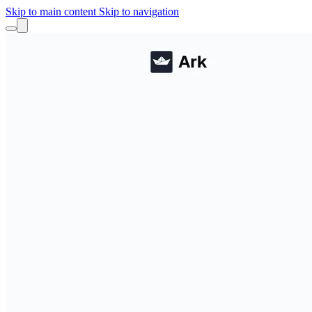
Skip to main content
Skip to navigation