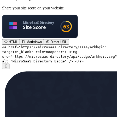
Share your site score on your website
HTML
Markdown
Direct URL
<a href="https://microsaas.directory/saas/arkhqio"
target="_blank" rel="noopener"> <img
src="https://microsaas.directory/api/badge/arkhqio.svg"
alt="MicroSaaS Directory Badge" /> </a>