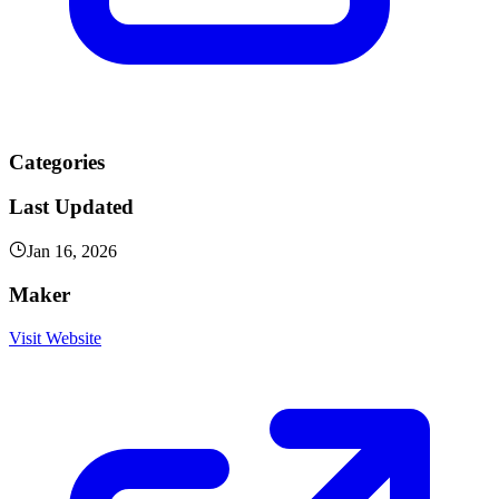
Categories
Last Updated
Jan 16, 2026
Maker
Visit Website