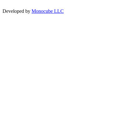
Developed by
Monocube LLC