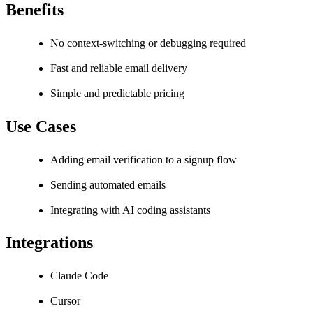
Benefits
No context-switching or debugging required
Fast and reliable email delivery
Simple and predictable pricing
Use Cases
Adding email verification to a signup flow
Sending automated emails
Integrating with AI coding assistants
Integrations
Claude Code
Cursor