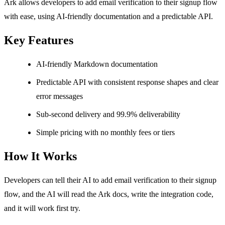
Ark allows developers to add email verification to their signup flow
with ease, using AI-friendly documentation and a predictable API.
Key Features
AI-friendly Markdown documentation
Predictable API with consistent response shapes and clear
error messages
Sub-second delivery and 99.9% deliverability
Simple pricing with no monthly fees or tiers
How It Works
Developers can tell their AI to add email verification to their signup
flow, and the AI will read the Ark docs, write the integration code,
and it will work first try.