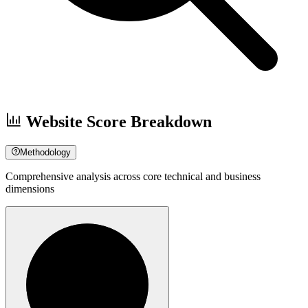
Website Score Breakdown
Methodology
Comprehensive analysis across core technical and business
dimensions