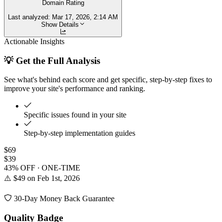
Domain Rating
Last analyzed:
Mar 17, 2026, 2:14 AM
Show Details
Actionable Insights
💡 Get the Full Analysis
See what's behind each score and get specific, step-by-step fixes to
improve your site's performance and ranking.
Specific issues found in your site
Step-by-step implementation guides
$69
$39
43% OFF · ONE-TIME
⚠️ $49 on Feb 1st, 2026
30-Day Money Back Guarantee
Quality Badge