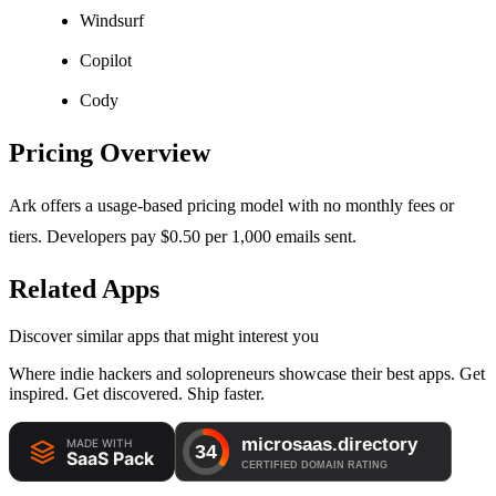
Windsurf
Copilot
Cody
Pricing Overview
Ark offers a usage-based pricing model with no monthly fees or
tiers. Developers pay $0.50 per 1,000 emails sent.
Related Apps
Discover similar apps that might interest you
Where indie hackers and solopreneurs showcase their best apps. Get
inspired. Get discovered. Ship faster.