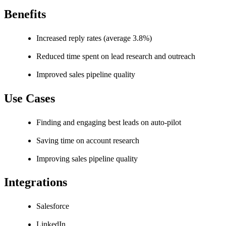
Benefits
Increased reply rates (average 3.8%)
Reduced time spent on lead research and outreach
Improved sales pipeline quality
Use Cases
Finding and engaging best leads on auto-pilot
Saving time on account research
Improving sales pipeline quality
Integrations
Salesforce
LinkedIn