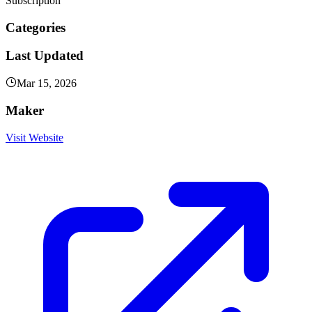
Subscription
Categories
Last Updated
Mar 15, 2026
Maker
Visit Website