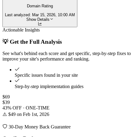
Domain Rating
Last analyzed:
Mar 15, 2026, 10:00 AM
Show Details
Actionable Insights
💡 Get the Full Analysis
See what's behind each score and get specific, step-by-step fixes to
improve your site's performance and ranking.
Specific issues found in your site
Step-by-step implementation guides
$69
$39
43% OFF · ONE-TIME
⚠️ $49 on Feb 1st, 2026
30-Day Money Back Guarantee