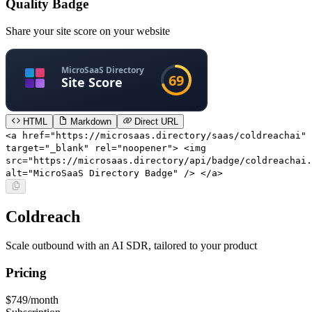
Quality Badge
Share your site score on your website
HTML
Markdown
Direct URL
<a href="https://microsaas.directory/saas/coldreachai"
target="_blank" rel="noopener"> <img
src="https://microsaas.directory/api/badge/coldreachai.
alt="MicroSaaS Directory Badge" /> </a>
Coldreach
Scale outbound with an AI SDR, tailored to your product
Pricing
$749/month