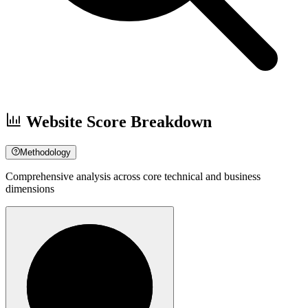
Website Score Breakdown
Methodology
Comprehensive analysis across core technical and business
dimensions