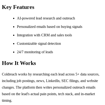
Key Features
AI-powered lead research and outreach
Personalized emails based on buying signals
Integration with CRM and sales tools
Customizable signal detection
24/7 monitoring of leads
How It Works
Coldreach works by researching each lead across 5+ data sources,
including job postings, news, LinkedIn, SEC filings, and website
changes. The platform then writes personalized outreach emails
based on the lead's actual pain points, tech stack, and in-market
timing.