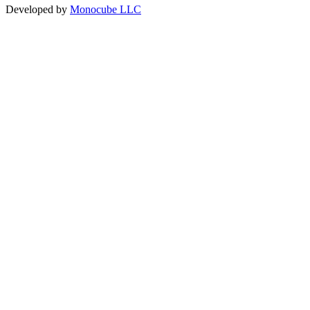
Developed by
Monocube LLC