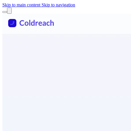
Skip to main content
Skip to navigation