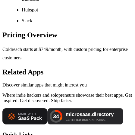
Hubspot
Slack
Pricing Overview
Coldreach starts at $749/month, with custom pricing for enterprise
customers.
Related Apps
Discover similar apps that might interest you
Where indie hackers and solopreneurs showcase their best apps. Get
inspired. Get discovered. Ship faster.
Quick Links