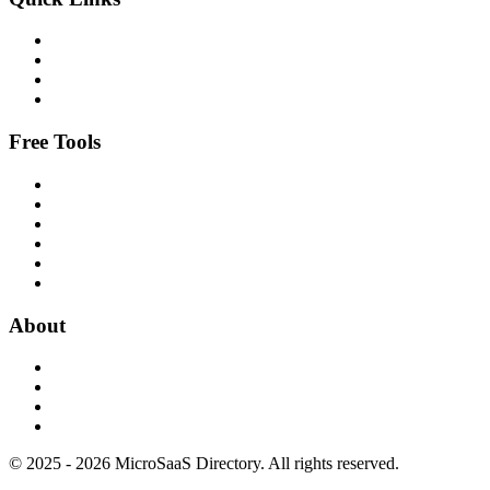
Free Tools
About
© 2025 - 2026 MicroSaaS Directory. All rights reserved.