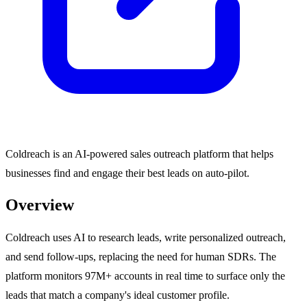
Coldreach is an AI-powered sales outreach platform that helps
businesses find and engage their best leads on auto-pilot.
Overview
Coldreach uses AI to research leads, write personalized outreach,
and send follow-ups, replacing the need for human SDRs. The
platform monitors 97M+ accounts in real time to surface only the
leads that match a company's ideal customer profile.