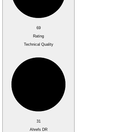
69
Rating
Technical Quality
31
Ahrefs DR