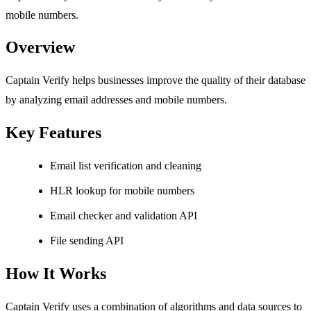
mobile numbers.
Overview
Captain Verify helps businesses improve the quality of their database
by analyzing email addresses and mobile numbers.
Key Features
Email list verification and cleaning
HLR lookup for mobile numbers
Email checker and validation API
File sending API
How It Works
Captain Verify uses a combination of algorithms and data sources to