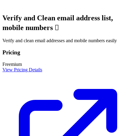
Verify and Clean email address list,
mobile numbers 
Verify and clean email addresses and mobile numbers easily
Pricing
Freemium
View Pricing Details