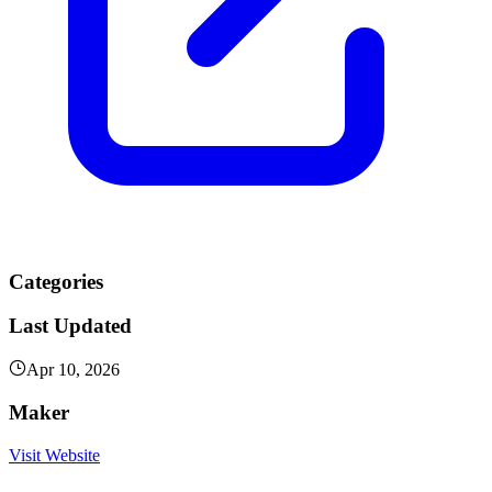
Categories
Last Updated
Apr 10, 2026
Maker
Visit Website