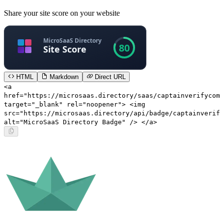
Share your site score on your website
HTML
Markdown
Direct URL
<a
href="https://microsaas.directory/saas/captainverifycom
target="_blank" rel="noopener"> <img
src="https://microsaas.directory/api/badge/captainverif
alt="MicroSaaS Directory Badge" /> </a>