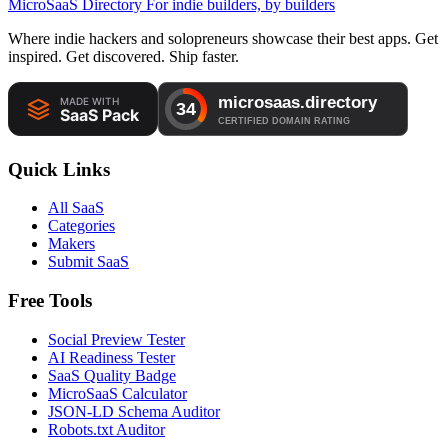
MicroSaaS Directory
For indie builders, by builders
Where indie hackers and solopreneurs showcase their best apps. Get
inspired. Get discovered. Ship faster.
Quick Links
All SaaS
Categories
Makers
Submit SaaS
Free Tools
Social Preview Tester
AI Readiness Tester
SaaS Quality Badge
MicroSaaS Calculator
JSON-LD Schema Auditor
Robots.txt Auditor