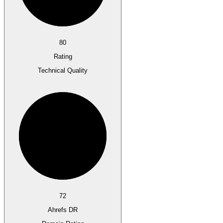
80
Rating
Technical Quality
72
Ahrefs DR