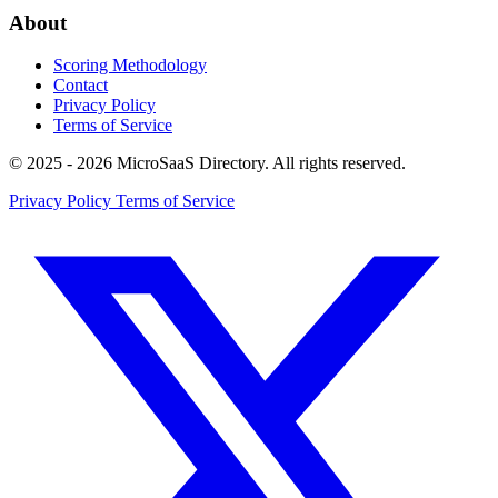
About
Scoring Methodology
Contact
Privacy Policy
Terms of Service
© 2025 - 2026 MicroSaaS Directory. All rights reserved.
Privacy Policy
Terms of Service