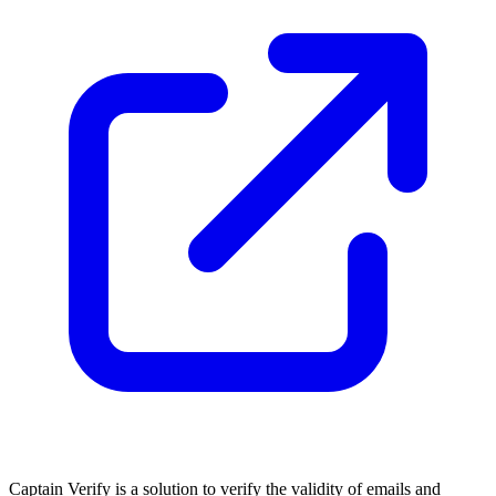
Captain Verify is a solution to verify the validity of emails and