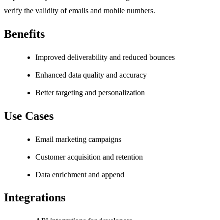
verify the validity of emails and mobile numbers.
Benefits
Improved deliverability and reduced bounces
Enhanced data quality and accuracy
Better targeting and personalization
Use Cases
Email marketing campaigns
Customer acquisition and retention
Data enrichment and append
Integrations