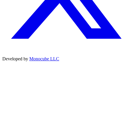
Developed by
Monocube LLC