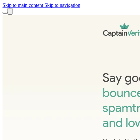
Skip to main content
Skip to navigation