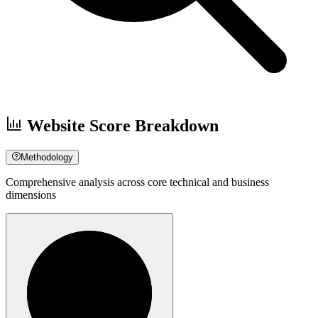
Website Score Breakdown
Methodology
Comprehensive analysis across core technical and business
dimensions