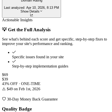
Domain Rating
Last analyzed:
Apr 10, 2026, 8:13 PM
Show Details
Actionable Insights
💡 Get the Full Analysis
See what's behind each score and get specific, step-by-step fixes to
improve your site's performance and ranking.
Specific issues found in your site
Step-by-step implementation guides
$69
$39
43% OFF · ONE-TIME
⚠️ $49 on Feb 1st, 2026
30-Day Money Back Guarantee
Quality Badge