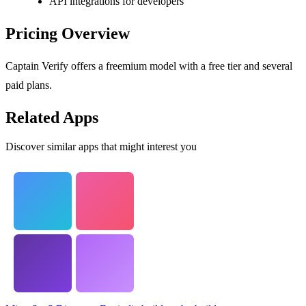
API integrations for developers
Pricing Overview
Captain Verify offers a freemium model with a free tier and several
paid plans.
Related Apps
Discover similar apps that might interest you