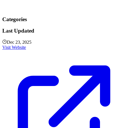
Categories
Last Updated
Dec 23, 2025
Visit Website