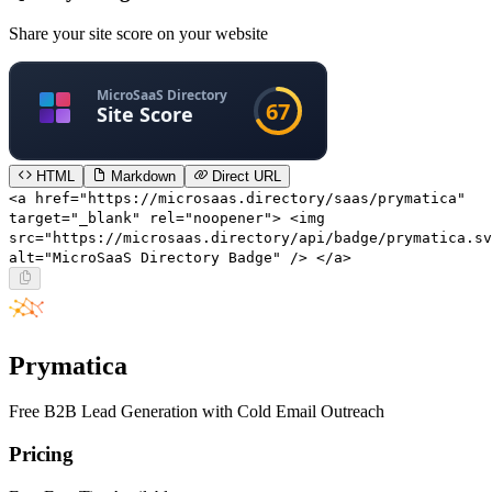
Share your site score on your website
HTML
Markdown
Direct URL
<a href="https://microsaas.directory/saas/prymatica"
target="_blank" rel="noopener"> <img
src="https://microsaas.directory/api/badge/prymatica.sv
alt="MicroSaaS Directory Badge" /> </a>
Prymatica
Free B2B Lead Generation with Cold Email Outreach
Pricing