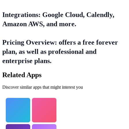
Integrations: Google Cloud, Calendly,
Amazon AWS, and more.
Pricing Overview: offers a free forever
plan, as well as professional and
enterprise plans.
Related Apps
Discover similar apps that might interest you