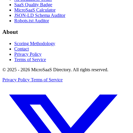
SaaS Quality Badge
MicroSaaS Calculator
JSON-LD Schema Auditor
Robots.txt Auditor
About
Scoring Methodology
Contact
Privacy Policy
Terms of Service
© 2025 - 2026 MicroSaaS Directory. All rights reserved.
Privacy Policy
Terms of Service