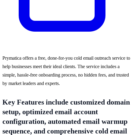
Prymatica offers a free, done-for-you cold email outreach service to
help businesses meet their ideal clients. The service includes a
simple, hassle-free onboarding process, no hidden fees, and trusted
by market leaders and experts.
Key Features include customized domain
setup, optimized email account
configuration, automated email warmup
sequence, and comprehensive cold email