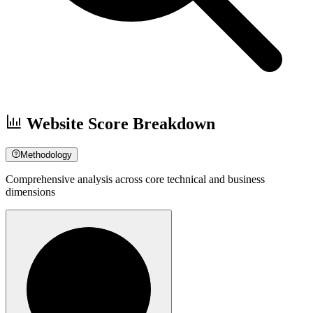
Website Score Breakdown
Methodology
Comprehensive analysis across core technical and business
dimensions