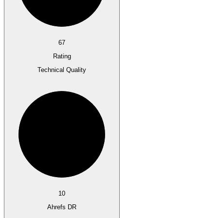
67
Rating
Technical Quality
10
Ahrefs DR