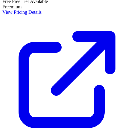
Free
Free Tier Available
Freemium
View Pricing Details