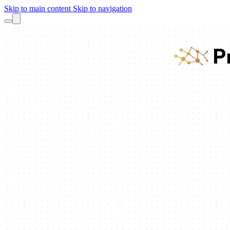
Skip to main content
Skip to navigation