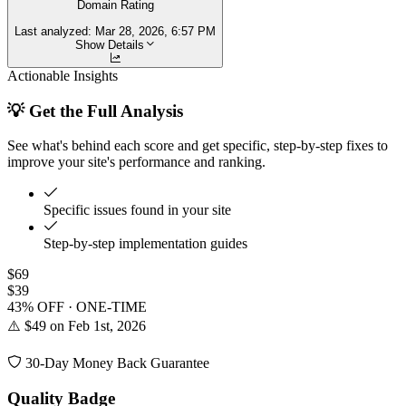
Domain Rating
Last analyzed:
Mar 28, 2026, 6:57 PM
Show Details
Actionable Insights
💡 Get the Full Analysis
See what's behind each score and get specific, step-by-step fixes to
improve your site's performance and ranking.
Specific issues found in your site
Step-by-step implementation guides
$69
$39
43% OFF · ONE-TIME
⚠️ $49 on Feb 1st, 2026
30-Day Money Back Guarantee
Quality Badge