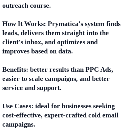
outreach course.
How It Works: Prymatica's system finds
leads, delivers them straight into the
client's inbox, and optimizes and
improves based on data.
Benefits: better results than PPC Ads,
easier to scale campaigns, and better
service and support.
Use Cases: ideal for businesses seeking
cost-effective, expert-crafted cold email
campaigns.