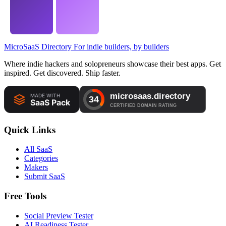
MicroSaaS Directory
For indie builders, by builders
Where indie hackers and solopreneurs showcase their best apps. Get
inspired. Get discovered. Ship faster.
Quick Links
All SaaS
Categories
Makers
Submit SaaS
Free Tools
Social Preview Tester
AI Readiness Tester