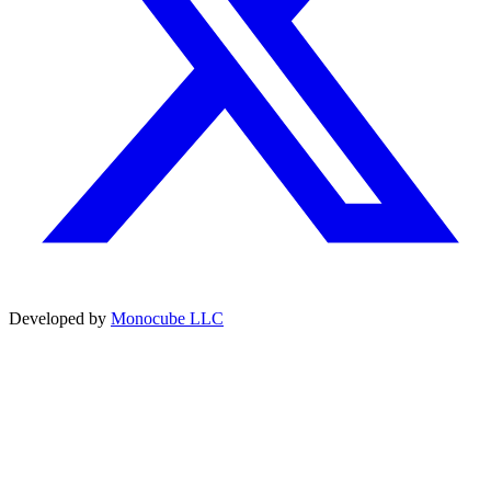
Developed by
Monocube LLC