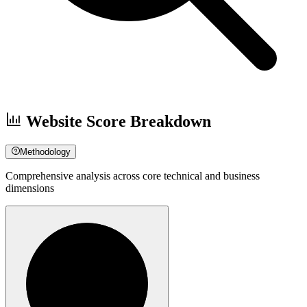
Website Score Breakdown
Methodology
Comprehensive analysis across core technical and business
dimensions