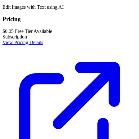
Edit Images with Text using AI
Pricing
$0.05
Free Tier Available
Subscription
View Pricing Details