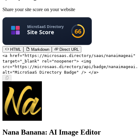
Share your site score on your website
HTML
Markdown
Direct URL
<a href="https://microsaas.directory/saas/nanaimageai"
target="_blank" rel="noopener"> <img
src="https://microsaas.directory/api/badge/nanaimageai.
alt="MicroSaaS Directory Badge" /> </a>
Nana Banana: AI Image Editor