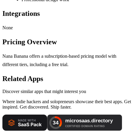
Integrations
None
Pricing Overview
Nana Banana offers a subscription-based pricing model with
different tiers, including a free trial.
Related Apps
Discover similar apps that might interest you
Where indie hackers and solopreneurs showcase their best apps. Get
inspired. Get discovered. Ship faster.