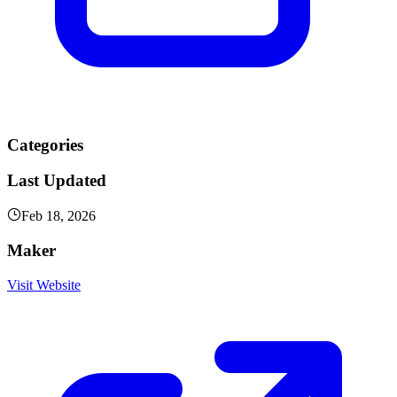
Categories
Last Updated
Feb 18, 2026
Maker
Visit Website