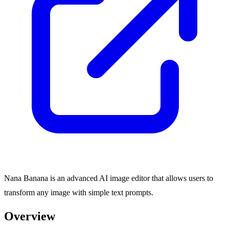
Nana Banana is an advanced AI image editor that allows users to
transform any image with simple text prompts.
Overview