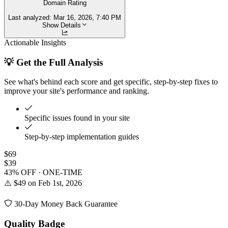
Domain Rating
Last analyzed:
Mar 16, 2026, 7:40 PM
Show Details
Actionable Insights
💡 Get the Full Analysis
See what's behind each score and get specific, step-by-step fixes to
improve your site's performance and ranking.
Specific issues found in your site
Step-by-step implementation guides
$69
$39
43% OFF · ONE-TIME
⚠️ $49 on Feb 1st, 2026
30-Day Money Back Guarantee
Quality Badge