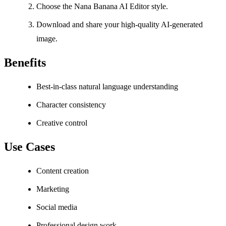
Choose the Nana Banana AI Editor style.
Download and share your high-quality AI-generated
image.
Benefits
Best-in-class natural language understanding
Character consistency
Creative control
Use Cases
Content creation
Marketing
Social media
Professional design work