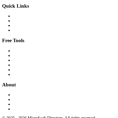
Quick Links
Free Tools
About
© 2025 - 2026 MicroSaaS Directory. All rights reserved.