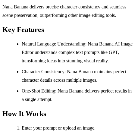
Nana Banana delivers precise character consistency and seamless
scene preservation, outperforming other image editing tools.
Key Features
Natural Language Understanding: Nana Banana AI Image
Editor understands complex text prompts like GPT,
transforming ideas into stunning visual reality.
Character Consistency: Nana Banana maintains perfect
character details across multiple images.
One-Shot Editing: Nana Banana delivers perfect results in
a single attempt.
How It Works
Enter your prompt or upload an image.