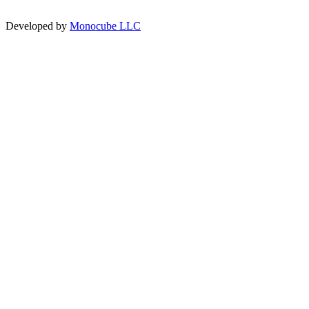
Developed by
Monocube LLC