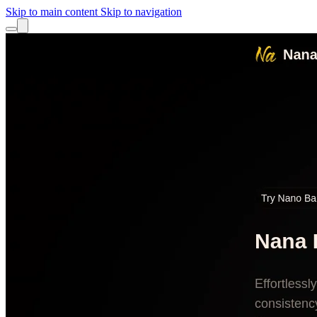
Skip to main content
Skip to navigation