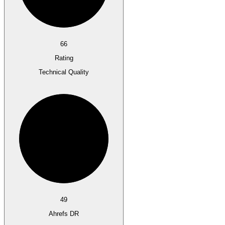
66
Rating
Technical Quality
49
Ahrefs DR