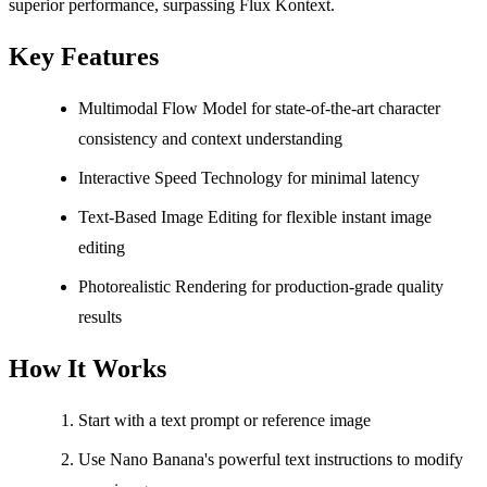
superior performance, surpassing Flux Kontext.
Key Features
Multimodal Flow Model for state-of-the-art character
consistency and context understanding
Interactive Speed Technology for minimal latency
Text-Based Image Editing for flexible instant image
editing
Photorealistic Rendering for production-grade quality
results
How It Works
Start with a text prompt or reference image
Use Nano Banana's powerful text instructions to modify