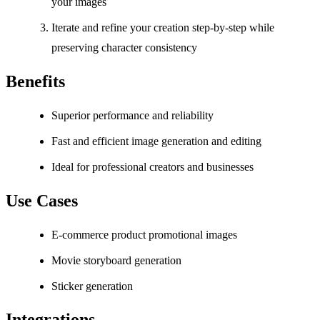
your images
Iterate and refine your creation step-by-step while
preserving character consistency
Benefits
Superior performance and reliability
Fast and efficient image generation and editing
Ideal for professional creators and businesses
Use Cases
E-commerce product promotional images
Movie storyboard generation
Sticker generation
Integrations