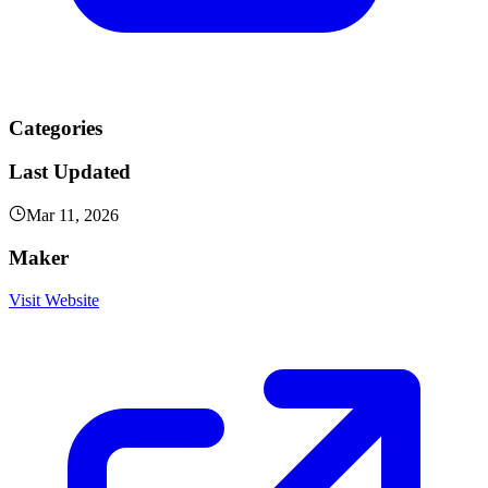
Categories
Last Updated
Mar 11, 2026
Maker
Visit Website