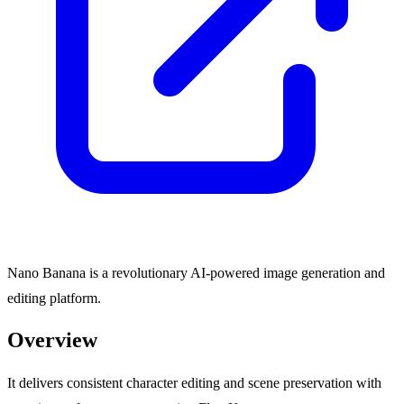
Nano Banana is a revolutionary AI-powered image generation and
editing platform.
Overview
It delivers consistent character editing and scene preservation with