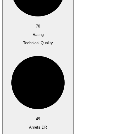
70
Rating
Technical Quality
49
Ahrefs DR