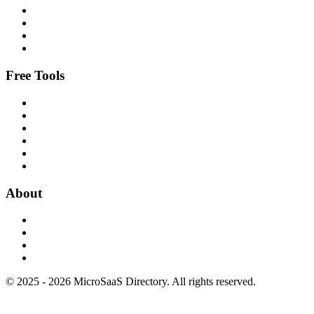
Free Tools
About
© 2025 - 2026 MicroSaaS Directory. All rights reserved.