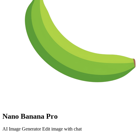
Nano Banana Pro
AI Image Generator Edit image with chat