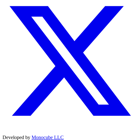
Developed by
Monocube LLC