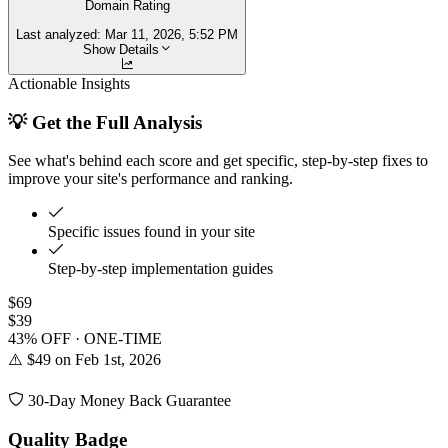
Domain Rating
Last analyzed:
Mar 11, 2026, 5:52 PM
Show Details
Actionable Insights
💡 Get the Full Analysis
See what's behind each score and get specific, step-by-step fixes to
improve your site's performance and ranking.
Specific issues found in your site
Step-by-step implementation guides
$69
$39
43% OFF · ONE-TIME
⚠️ $49 on Feb 1st, 2026
30-Day Money Back Guarantee
Quality Badge