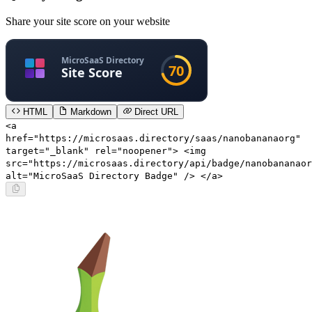
Share your site score on your website
HTML
Markdown
Direct URL
<a
href="https://microsaas.directory/saas/nanobananaorg"
target="_blank" rel="noopener"> <img
src="https://microsaas.directory/api/badge/nanobananaor
alt="MicroSaaS Directory Badge" /> </a>