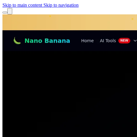
Skip to main content
Skip to navigation