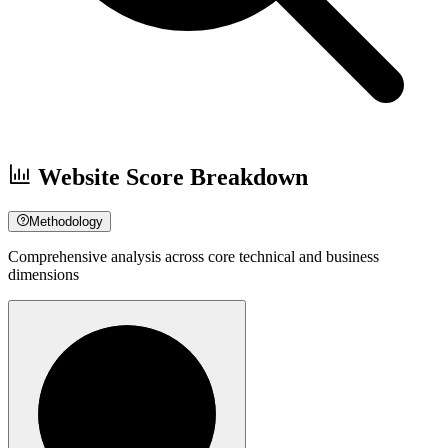
Website Score Breakdown
Methodology
Comprehensive analysis across core technical and business
dimensions