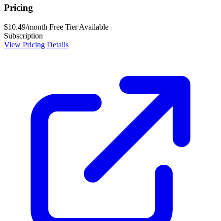
Pricing
$10.49/month
Free Tier Available
Subscription
View Pricing Details