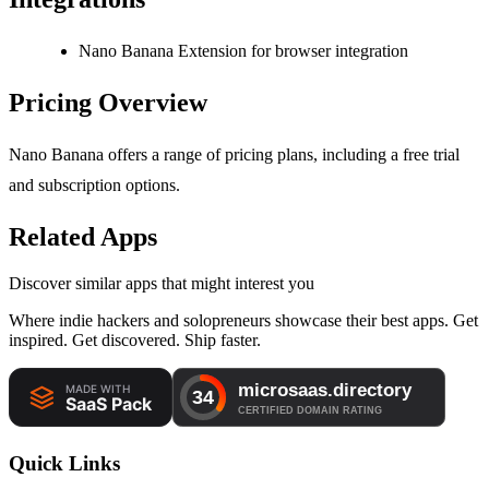
Nano Banana Extension for browser integration
Pricing Overview
Nano Banana offers a range of pricing plans, including a free trial
and subscription options.
Related Apps
Discover similar apps that might interest you
Where indie hackers and solopreneurs showcase their best apps. Get
inspired. Get discovered. Ship faster.
Quick Links