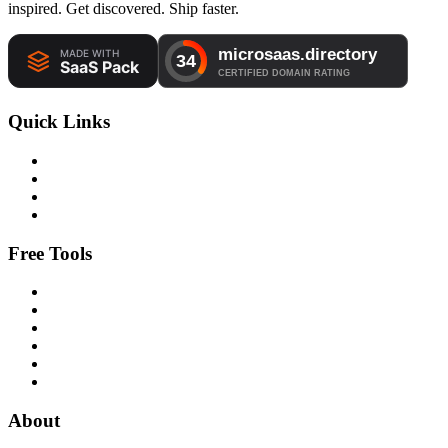
inspired. Get discovered. Ship faster.
Quick Links
Free Tools
About