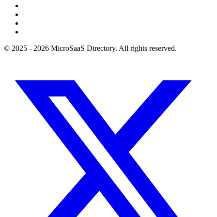
© 2025 - 2026 MicroSaaS Directory. All rights reserved.