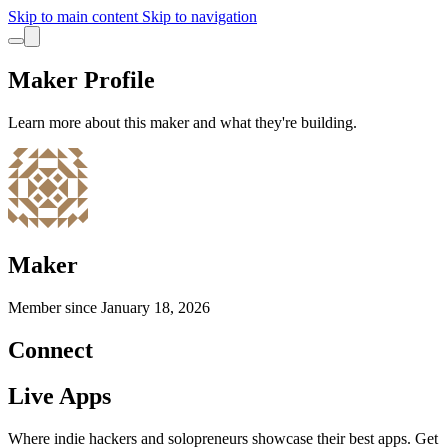
Skip to main content
Skip to navigation
Maker Profile
Learn more about this maker and what they're building.
Maker
Member since
January 18, 2026
Connect
Live Apps
Where indie hackers and solopreneurs showcase their best apps. Get