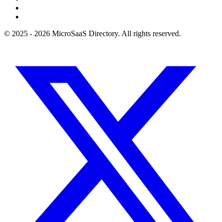
© 2025 - 2026 MicroSaaS Directory. All rights reserved.