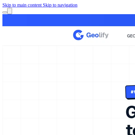
Skip to main content
Skip to navigation