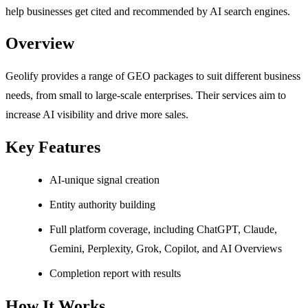
help businesses get cited and recommended by AI search engines.
Overview
Geolify provides a range of GEO packages to suit different business
needs, from small to large-scale enterprises. Their services aim to
increase AI visibility and drive more sales.
Key Features
AI-unique signal creation
Entity authority building
Full platform coverage, including ChatGPT, Claude,
Gemini, Perplexity, Grok, Copilot, and AI Overviews
Completion report with results
How It Works