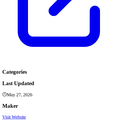
Categories
Last Updated
May 27, 2026
Maker
Visit Website