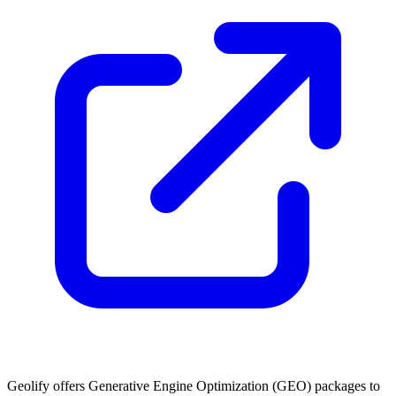
Geolify offers Generative Engine Optimization (GEO) packages to