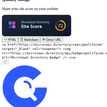
Share your site score on your website
HTML
Markdown
Direct URL
<a href="https://microsaas.directory/saas/geolifycom"
target="_blank" rel="noopener"> <img
src="https://microsaas.directory/api/badge/geolifycom.s
alt="MicroSaaS Directory Badge" /> </a>