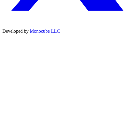
Developed by
Monocube LLC