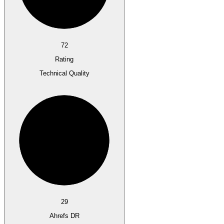
72
Rating
Technical Quality
29
Ahrefs DR