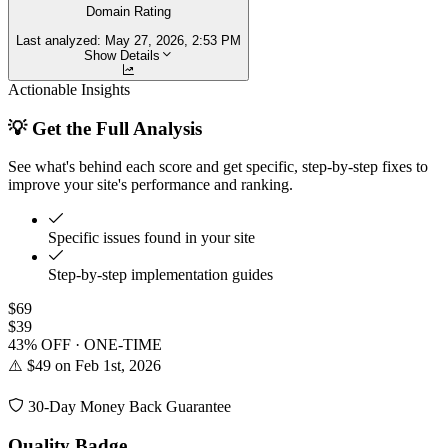
Domain Rating
Last analyzed:
May 27, 2026, 2:53 PM
Show Details
Actionable Insights
💡 Get the Full Analysis
See what's behind each score and get specific, step-by-step fixes to
improve your site's performance and ranking.
Specific issues found in your site
Step-by-step implementation guides
$69
$39
43% OFF · ONE-TIME
⚠️ $49 on Feb 1st, 2026
30-Day Money Back Guarantee
Quality Badge