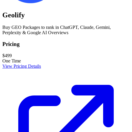
Geolify
Buy GEO Packages to rank in ChatGPT, Claude, Gemini,
Perplexity & Google AI Overviews
Pricing
$499
One Time
View Pricing Details