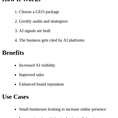
Choose a GEO package
Geolify audits and strategizes
AI signals are built
The business gets cited by AI platforms
Benefits
Increased AI visibility
Improved sales
Enhanced brand reputation
Use Cases
Small businesses looking to increase online presence