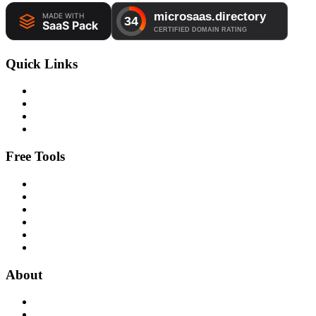
Quick Links
Free Tools
About