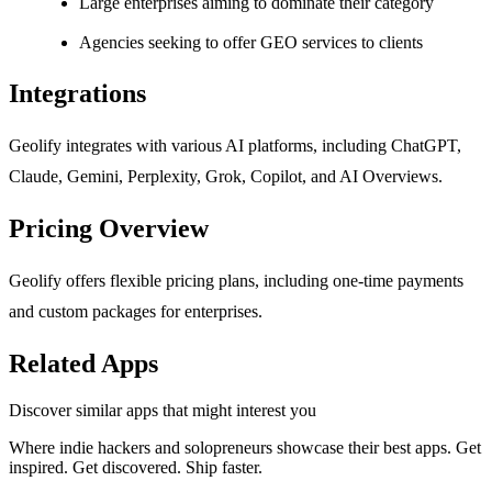
Large enterprises aiming to dominate their category
Agencies seeking to offer GEO services to clients
Integrations
Geolify integrates with various AI platforms, including ChatGPT,
Claude, Gemini, Perplexity, Grok, Copilot, and AI Overviews.
Pricing Overview
Geolify offers flexible pricing plans, including one-time payments
and custom packages for enterprises.
Related Apps
Discover similar apps that might interest you
Where indie hackers and solopreneurs showcase their best apps. Get
inspired. Get discovered. Ship faster.