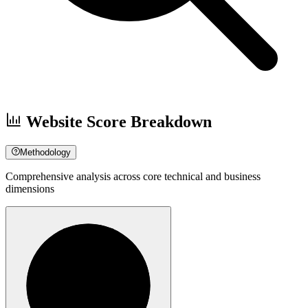
Website Score Breakdown
Methodology
Comprehensive analysis across core technical and business
dimensions