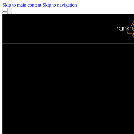
Skip to main content
Skip to navigation