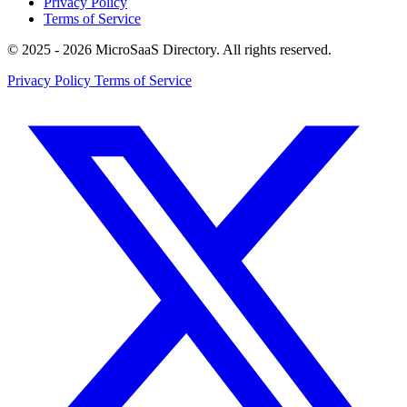
Privacy Policy
Terms of Service
© 2025 - 2026 MicroSaaS Directory. All rights reserved.
Privacy Policy
Terms of Service