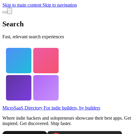
Skip to main content
Skip to navigation
Search
Fast, relevant search experiences
MicroSaaS Directory
For indie builders, by builders
Where indie hackers and solopreneurs showcase their best apps. Get
inspired. Get discovered. Ship faster.