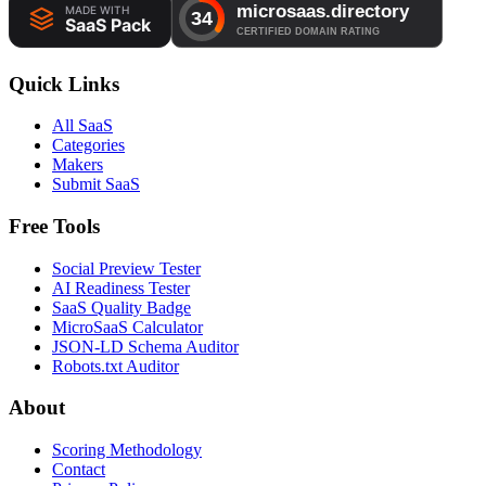
Quick Links
All SaaS
Categories
Makers
Submit SaaS
Free Tools
Social Preview Tester
AI Readiness Tester
SaaS Quality Badge
MicroSaaS Calculator
JSON-LD Schema Auditor
Robots.txt Auditor
About
Scoring Methodology
Contact