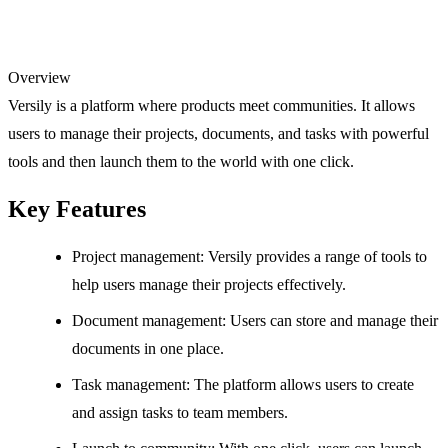
Overview
Versily is a platform where products meet communities. It allows
users to manage their projects, documents, and tasks with powerful
tools and then launch them to the world with one click.
Key Features
Project management: Versily provides a range of tools to
help users manage their projects effectively.
Document management: Users can store and manage their
documents in one place.
Task management: The platform allows users to create
and assign tasks to team members.