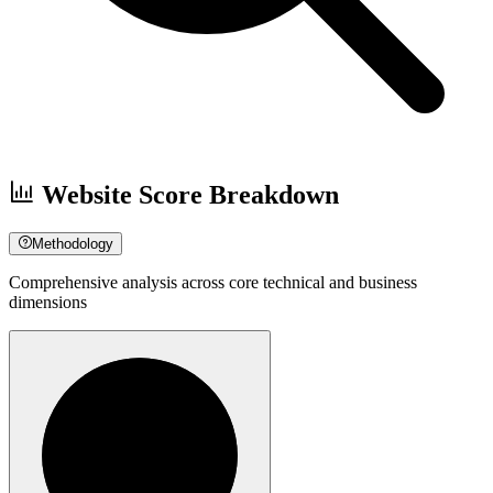
Website Score Breakdown
Methodology
Comprehensive analysis across core technical and business
dimensions