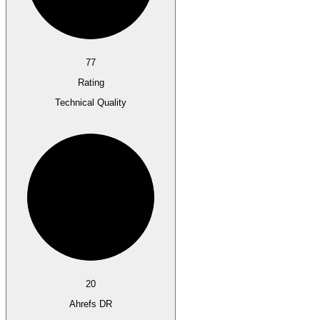
77
Rating
Technical Quality
20
Ahrefs DR