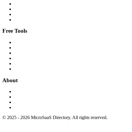
Free Tools
About
© 2025 - 2026 MicroSaaS Directory. All rights reserved.