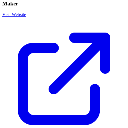
Maker
Visit Website