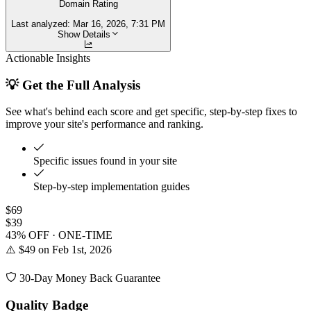
Domain Rating
Last analyzed:
Mar 16, 2026, 7:31 PM
Show Details
Actionable Insights
💡 Get the Full Analysis
See what's behind each score and get specific, step-by-step fixes to
improve your site's performance and ranking.
Specific issues found in your site
Step-by-step implementation guides
$69
$39
43% OFF · ONE-TIME
⚠️ $49 on Feb 1st, 2026
30-Day Money Back Guarantee
Quality Badge