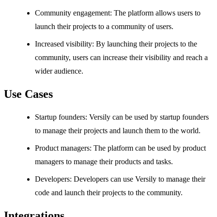
Community engagement: The platform allows users to
launch their projects to a community of users.
Increased visibility: By launching their projects to the
community, users can increase their visibility and reach a
wider audience.
Use Cases
Startup founders: Versily can be used by startup founders
to manage their projects and launch them to the world.
Product managers: The platform can be used by product
managers to manage their products and tasks.
Developers: Developers can use Versily to manage their
code and launch their projects to the community.
Integrations