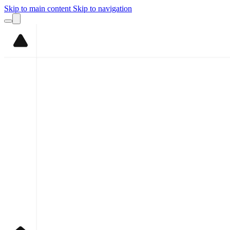
Skip to main content
Skip to navigation