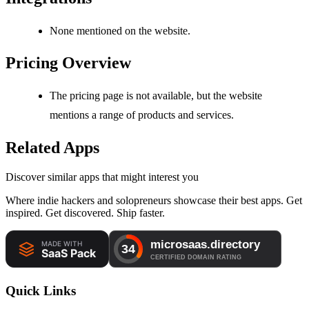
None mentioned on the website.
Pricing Overview
The pricing page is not available, but the website
mentions a range of products and services.
Related Apps
Discover similar apps that might interest you
Where indie hackers and solopreneurs showcase their best apps. Get
inspired. Get discovered. Ship faster.
Quick Links