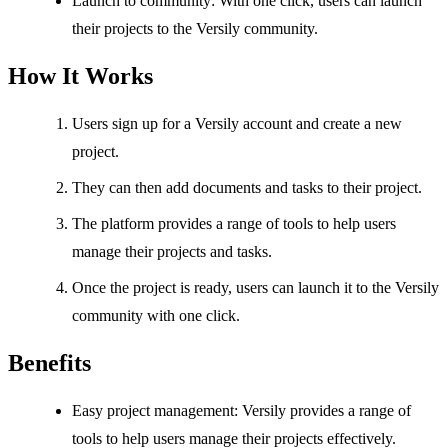
Launch to community: With one click, users can launch
their projects to the Versily community.
How It Works
Users sign up for a Versily account and create a new
project.
They can then add documents and tasks to their project.
The platform provides a range of tools to help users
manage their projects and tasks.
Once the project is ready, users can launch it to the Versily
community with one click.
Benefits
Easy project management: Versily provides a range of
tools to help users manage their projects effectively.