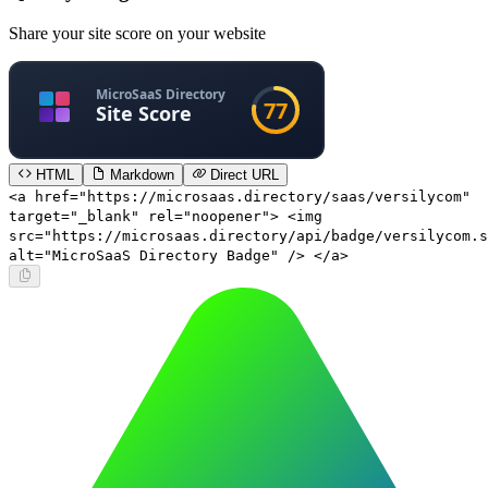
Share your site score on your website
HTML
Markdown
Direct URL
<a href="https://microsaas.directory/saas/versilycom"
target="_blank" rel="noopener"> <img
src="https://microsaas.directory/api/badge/versilycom.s
alt="MicroSaaS Directory Badge" /> </a>