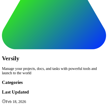
Versily
Manage your projects, docs, and tasks with powerful tools and
launch to the world
Categories
Last Updated
Feb 18, 2026