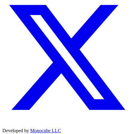
Developed by
Monocube LLC