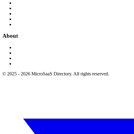
About
© 2025 - 2026 MicroSaaS Directory. All rights reserved.