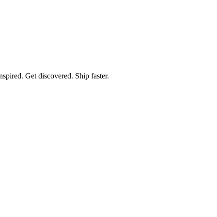
spired. Get discovered. Ship faster.