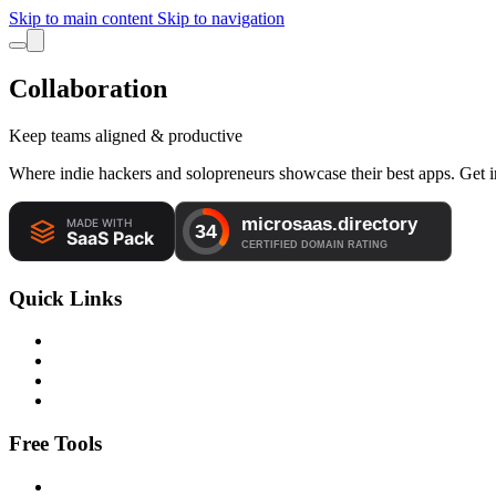
Skip to main content
Skip to navigation
Collaboration
Keep teams aligned & productive
Where indie hackers and solopreneurs showcase their best apps. Get in
Quick Links
Free Tools