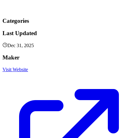
Categories
Last Updated
Dec 31, 2025
Maker
Visit Website