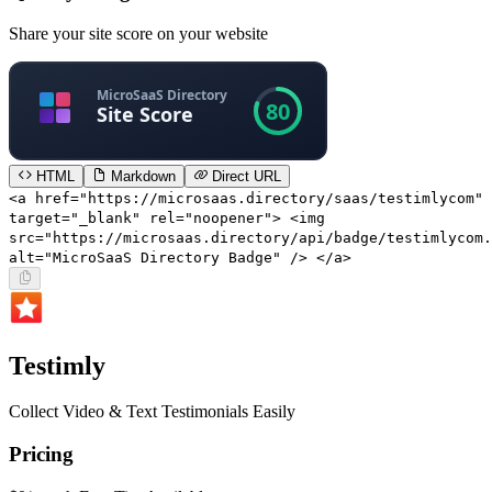
Share your site score on your website
HTML
Markdown
Direct URL
<a href="https://microsaas.directory/saas/testimlycom"
target="_blank" rel="noopener"> <img
src="https://microsaas.directory/api/badge/testimlycom.
alt="MicroSaaS Directory Badge" /> </a>
Testimly
Collect Video & Text Testimonials Easily
Pricing