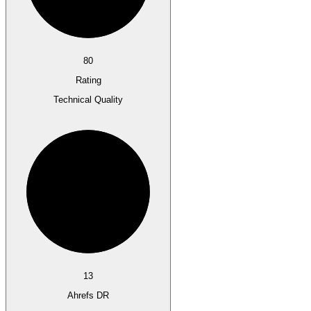
80
Rating
Technical Quality
13
Ahrefs DR