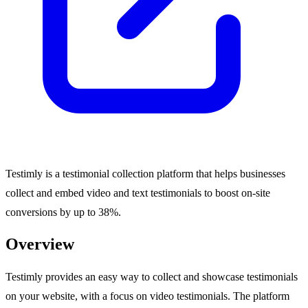
Testimly is a testimonial collection platform that helps businesses
collect and embed video and text testimonials to boost on-site
conversions by up to 38%.
Overview
Testimly provides an easy way to collect and showcase testimonials
on your website, with a focus on video testimonials. The platform