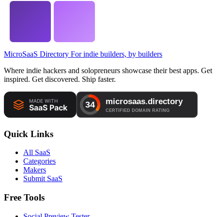
MicroSaaS Directory
For indie builders, by builders
Where indie hackers and solopreneurs showcase their best apps. Get
inspired. Get discovered. Ship faster.
Quick Links
All SaaS
Categories
Makers
Submit SaaS
Free Tools
Social Preview Tester