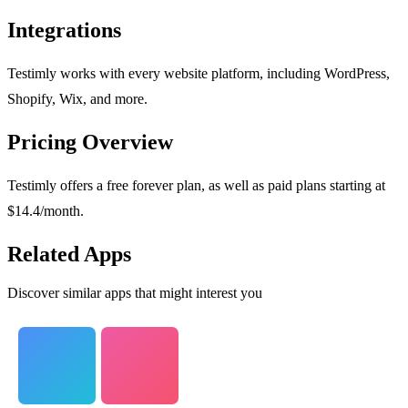
Integrations
Testimly works with every website platform, including WordPress,
Shopify, Wix, and more.
Pricing Overview
Testimly offers a free forever plan, as well as paid plans starting at
$14.4/month.
Related Apps
Discover similar apps that might interest you