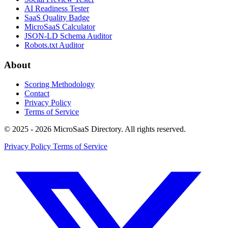
AI Readiness Tester
SaaS Quality Badge
MicroSaaS Calculator
JSON-LD Schema Auditor
Robots.txt Auditor
About
Scoring Methodology
Contact
Privacy Policy
Terms of Service
© 2025 - 2026 MicroSaaS Directory. All rights reserved.
Privacy Policy
Terms of Service