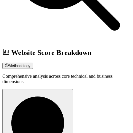
Website Score Breakdown
Methodology
Comprehensive analysis across core technical and business
dimensions