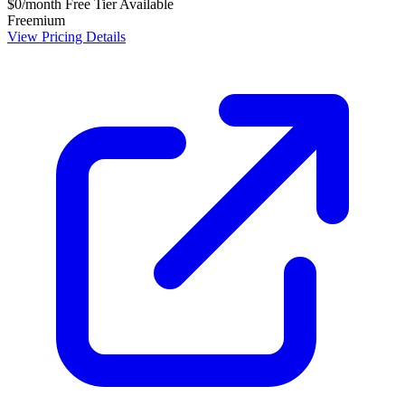
$0/month
Free Tier Available
Freemium
View Pricing Details