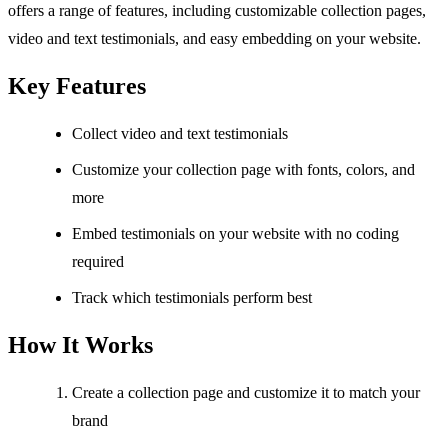
offers a range of features, including customizable collection pages,
video and text testimonials, and easy embedding on your website.
Key Features
Collect video and text testimonials
Customize your collection page with fonts, colors, and
more
Embed testimonials on your website with no coding
required
Track which testimonials perform best
How It Works
Create a collection page and customize it to match your
brand