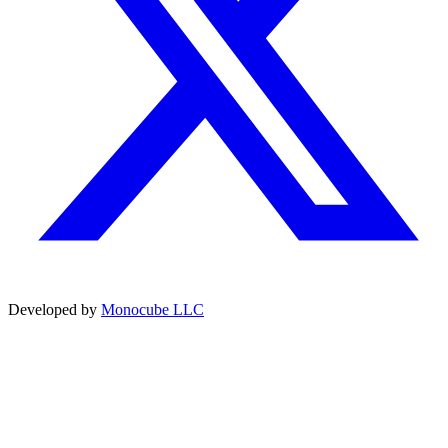
Developed by
Monocube LLC