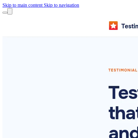
Skip to main content
Skip to navigation