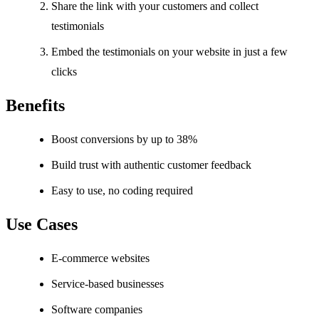
Share the link with your customers and collect
testimonials
Embed the testimonials on your website in just a few
clicks
Benefits
Boost conversions by up to 38%
Build trust with authentic customer feedback
Easy to use, no coding required
Use Cases
E-commerce websites
Service-based businesses
Software companies