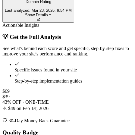
Domain Rating
Last analyzed:
Mar 23, 2026, 9:54 PM
Show Details
Actionable Insights
💡 Get the Full Analysis
See what's behind each score and get specific, step-by-step fixes to
improve your site's performance and ranking.
Specific issues found in your site
Step-by-step implementation guides
$69
$39
43% OFF · ONE-TIME
⚠️ $49 on Feb 1st, 2026
30-Day Money Back Guarantee
Quality Badge