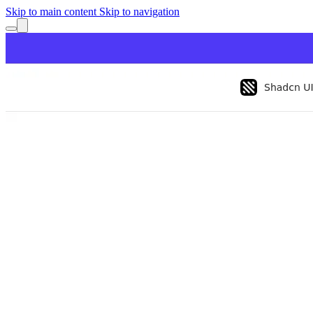
Skip to main content
Skip to navigation