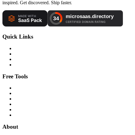
inspired. Get discovered. Ship faster.
Quick Links
Free Tools
About