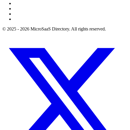
© 2025 - 2026 MicroSaaS Directory. All rights reserved.