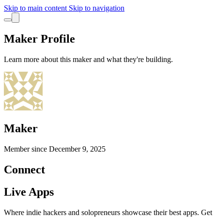
Skip to main content
Skip to navigation
Maker Profile
Learn more about this maker and what they're building.
Maker
Member since
December 9, 2025
Connect
Live Apps
Where indie hackers and solopreneurs showcase their best apps. Get