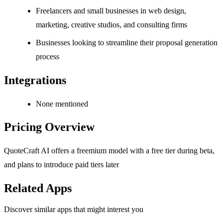
Freelancers and small businesses in web design,
marketing, creative studios, and consulting firms
Businesses looking to streamline their proposal generation
process
Integrations
None mentioned
Pricing Overview
QuoteCraft AI offers a freemium model with a free tier during beta,
and plans to introduce paid tiers later
Related Apps
Discover similar apps that might interest you