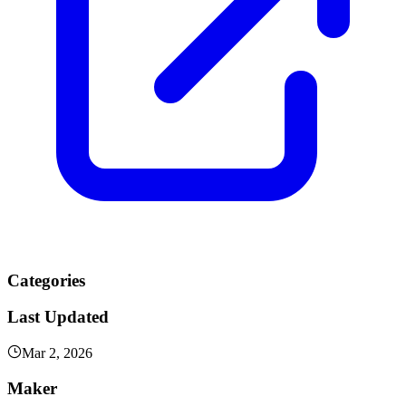
Categories
Last Updated
Mar 2, 2026
Maker