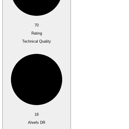
70
Rating
Technical Quality
18
Ahrefs DR