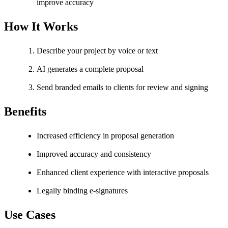
improve accuracy
How It Works
Describe your project by voice or text
AI generates a complete proposal
Send branded emails to clients for review and signing
Benefits
Increased efficiency in proposal generation
Improved accuracy and consistency
Enhanced client experience with interactive proposals
Legally binding e-signatures
Use Cases