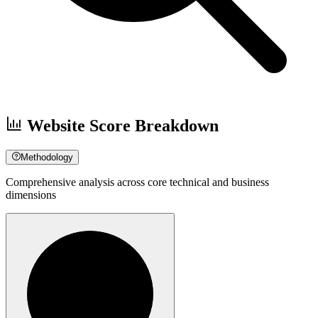
Website Score Breakdown
Methodology
Comprehensive analysis across core technical and business
dimensions