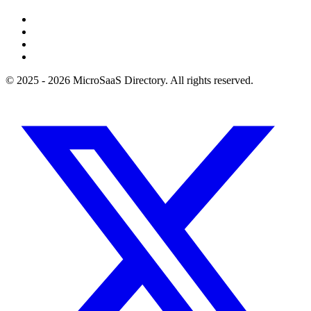
© 2025 - 2026 MicroSaaS Directory. All rights reserved.