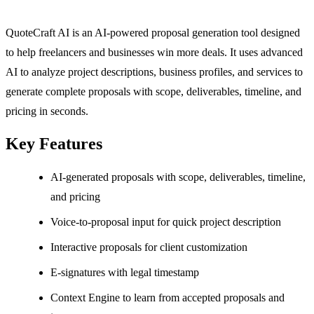
QuoteCraft AI is an AI-powered proposal generation tool designed
to help freelancers and businesses win more deals. It uses advanced
AI to analyze project descriptions, business profiles, and services to
generate complete proposals with scope, deliverables, timeline, and
pricing in seconds.
Key Features
AI-generated proposals with scope, deliverables, timeline,
and pricing
Voice-to-proposal input for quick project description
Interactive proposals for client customization
E-signatures with legal timestamp
Context Engine to learn from accepted proposals and