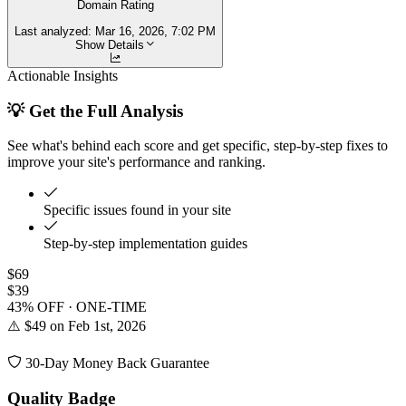
Domain Rating
Last analyzed:
Mar 16, 2026, 7:02 PM
Show Details
Actionable Insights
💡 Get the Full Analysis
See what's behind each score and get specific, step-by-step fixes to
improve your site's performance and ranking.
Specific issues found in your site
Step-by-step implementation guides
$69
$39
43% OFF · ONE-TIME
⚠️ $49 on Feb 1st, 2026
30-Day Money Back Guarantee
Quality Badge