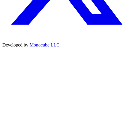
Developed by
Monocube LLC