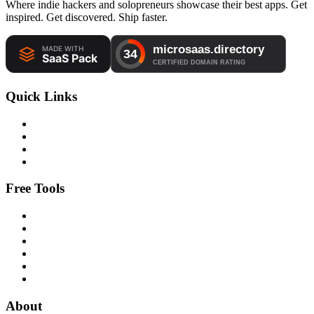
Where indie hackers and solopreneurs showcase their best apps. Get
inspired. Get discovered. Ship faster.
Quick Links
Free Tools
About