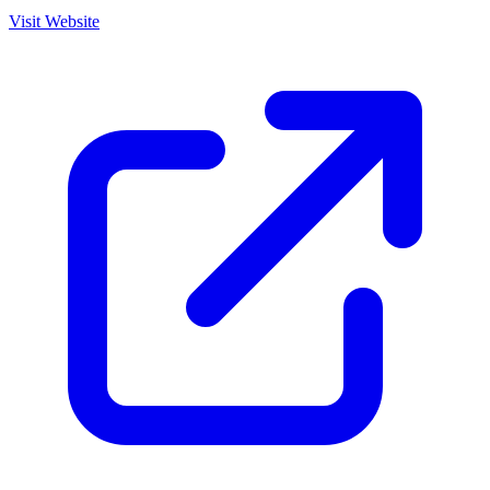
Visit Website