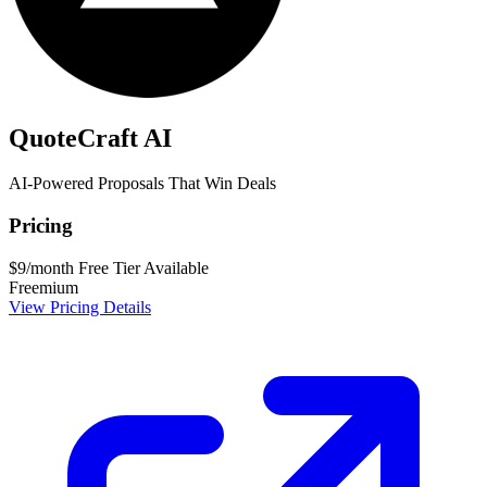
QuoteCraft AI
AI-Powered Proposals That Win Deals
Pricing
$9/month
Free Tier Available
Freemium
View Pricing Details