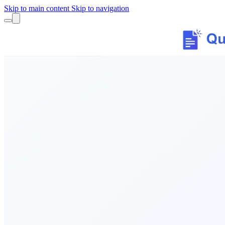
Skip to main content
Skip to navigation