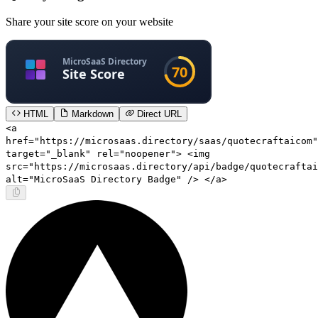
Share your site score on your website
HTML
Markdown
Direct URL
<a
href="https://microsaas.directory/saas/quotecraftaicom"
target="_blank" rel="noopener"> <img
src="https://microsaas.directory/api/badge/quotecraftai
alt="MicroSaaS Directory Badge" /> </a>