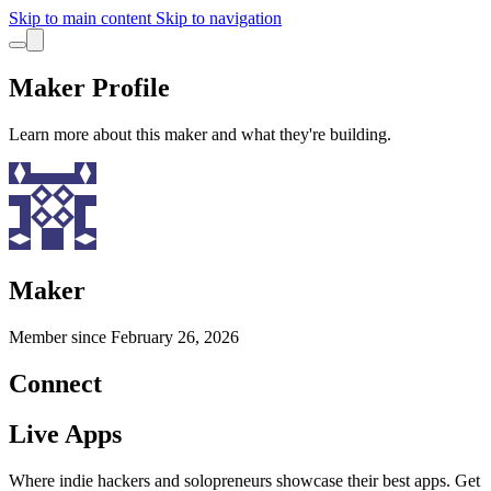
Skip to main content
Skip to navigation
Maker Profile
Learn more about this maker and what they're building.
Maker
Member since
February 26, 2026
Connect
Live Apps
Where indie hackers and solopreneurs showcase their best apps. Get