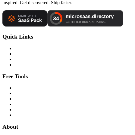
inspired. Get discovered. Ship faster.
Quick Links
Free Tools
About