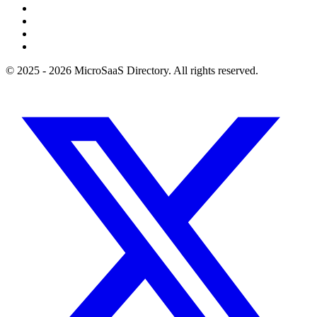
© 2025 - 2026 MicroSaaS Directory. All rights reserved.