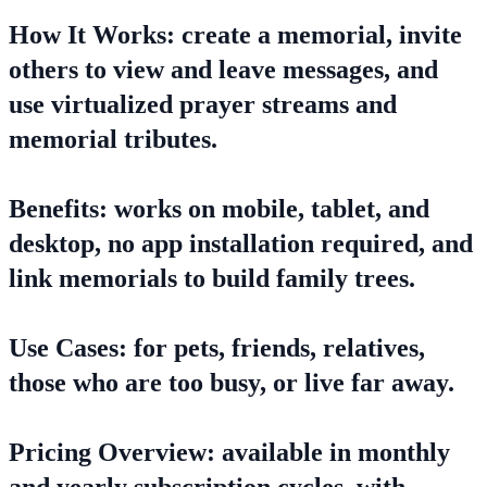
How It Works: create a memorial, invite
others to view and leave messages, and
use virtualized prayer streams and
memorial tributes.
Benefits: works on mobile, tablet, and
desktop, no app installation required, and
link memorials to build family trees.
Use Cases: for pets, friends, relatives,
those who are too busy, or live far away.
Pricing Overview: available in monthly