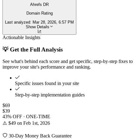
Ahrefs DR
Domain Rating
Last analyzed:
Mar 28, 2026, 6:57 PM
Show Details
Actionable Insights
💡 Get the Full Analysis
See what's behind each score and get specific, step-by-step fixes to
improve your site's performance and ranking.
Specific issues found in your site
Step-by-step implementation guides
$69
$39
43% OFF · ONE-TIME
⚠️ $49 on Feb 1st, 2026
30-Day Money Back Guarantee