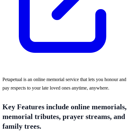
Petapetual is an online memorial service that lets you honour and
pay respects to your late loved ones anytime, anywhere.
Key Features include online memorials,
memorial tributes, prayer streams, and
family trees.