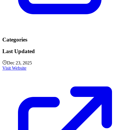
Categories
Last Updated
Dec 23, 2025
Visit Website