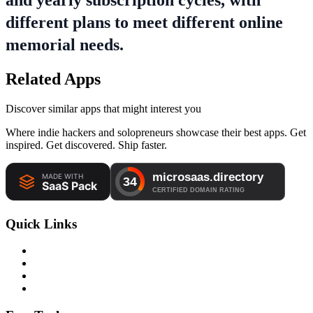
and yearly subscription cycles, with
different plans to meet different online
memorial needs.
Related Apps
Discover similar apps that might interest you
Where indie hackers and solopreneurs showcase their best apps. Get
inspired. Get discovered. Ship faster.
Quick Links