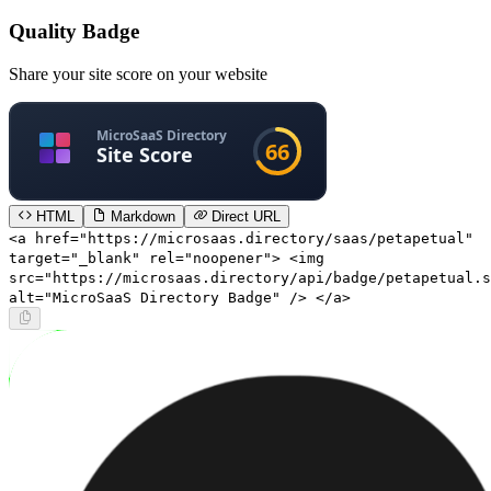
Quality Badge
Share your site score on your website
HTML
Markdown
Direct URL
<a href="https://microsaas.directory/saas/petapetual"
target="_blank" rel="noopener"> <img
src="https://microsaas.directory/api/badge/petapetual.s
alt="MicroSaaS Directory Badge" /> </a>