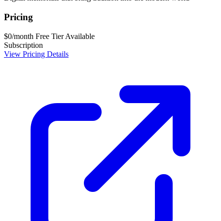
Pricing
$0/month
Free Tier Available
Subscription
View Pricing Details