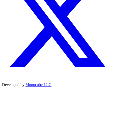
Developed by
Monocube LLC