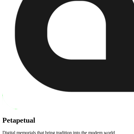
Petapetual
Digital memorials that bring tradition into the modern world