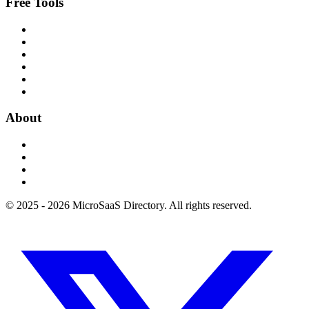
Free Tools
About
© 2025 - 2026 MicroSaaS Directory. All rights reserved.