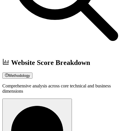
Website Score Breakdown
Methodology
Comprehensive analysis across core technical and business
dimensions