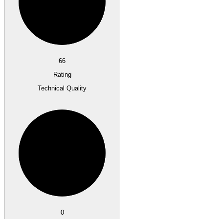
66
Rating
Technical Quality
0