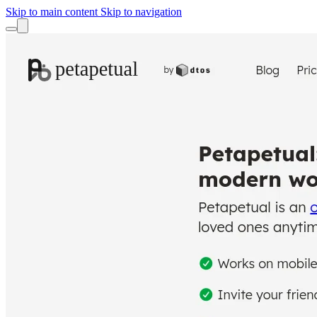
Skip to main content
Skip to navigation