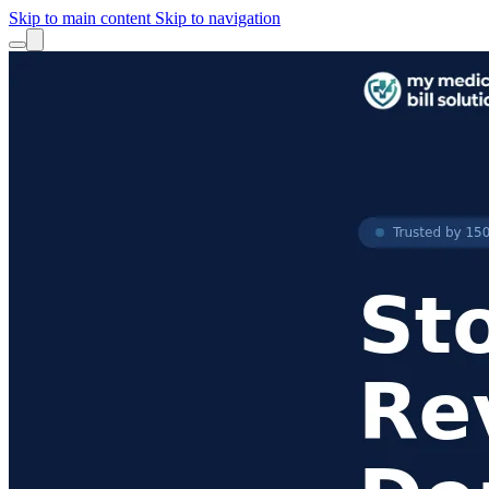
Skip to main content
Skip to navigation