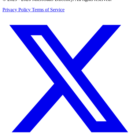
Privacy Policy
Terms of Service