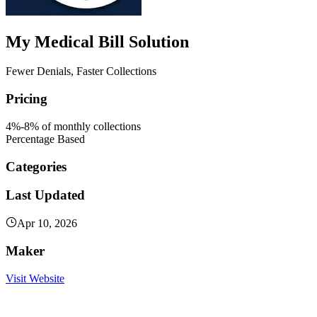
My Medical Bill Solution
Fewer Denials, Faster Collections
Pricing
4%-8% of monthly collections
Percentage Based
Categories
Last Updated
Apr 10, 2026
Maker
Visit Website