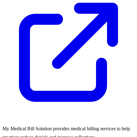
My Medical Bill Solution provides medical billing services to help