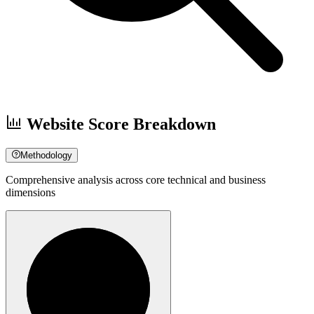
Website Score Breakdown
Methodology
Comprehensive analysis across core technical and business
dimensions