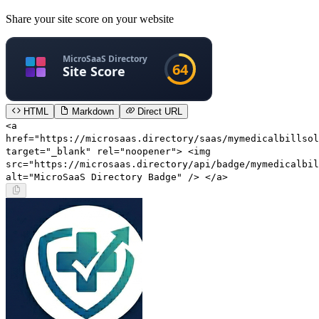
Share your site score on your website
HTML
Markdown
Direct URL
<a
href="https://microsaas.directory/saas/mymedicalbillsol
target="_blank" rel="noopener"> <img
src="https://microsaas.directory/api/badge/mymedicalbil
alt="MicroSaaS Directory Badge" /> </a>