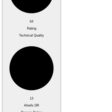
64
Rating
Technical Quality
13
Ahrefs DR