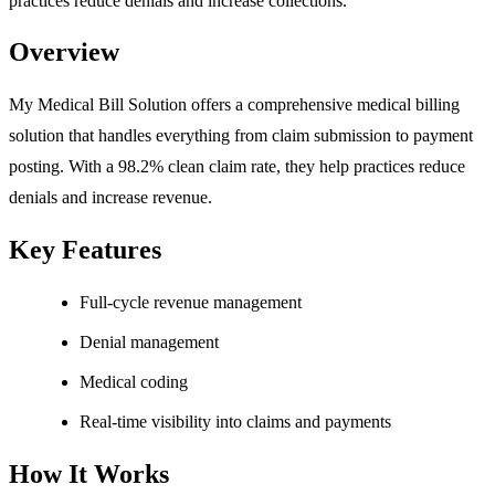
practices reduce denials and increase collections.
Overview
My Medical Bill Solution offers a comprehensive medical billing
solution that handles everything from claim submission to payment
posting. With a 98.2% clean claim rate, they help practices reduce
denials and increase revenue.
Key Features
Full-cycle revenue management
Denial management
Medical coding
Real-time visibility into claims and payments
How It Works