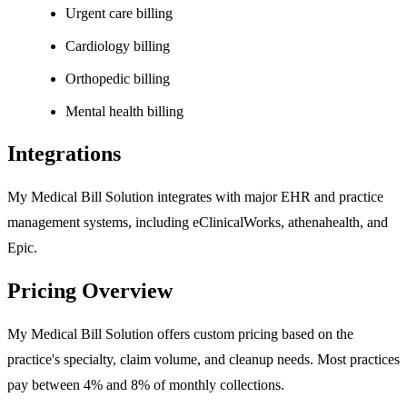
Urgent care billing
Cardiology billing
Orthopedic billing
Mental health billing
Integrations
My Medical Bill Solution integrates with major EHR and practice
management systems, including eClinicalWorks, athenahealth, and
Epic.
Pricing Overview
My Medical Bill Solution offers custom pricing based on the
practice's specialty, claim volume, and cleanup needs. Most practices
pay between 4% and 8% of monthly collections.