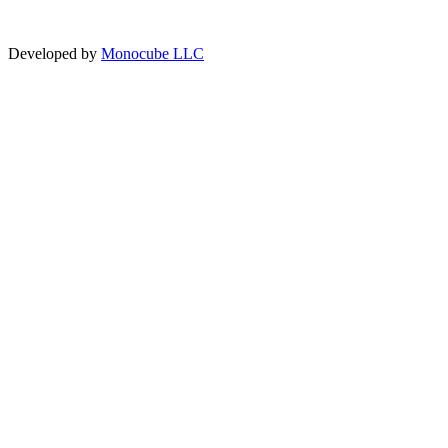
Developed by
Monocube LLC