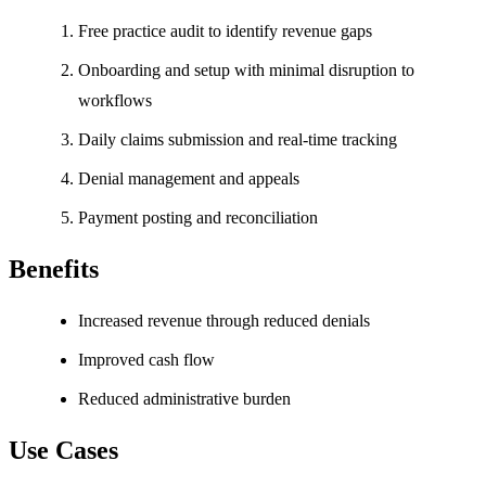
Free practice audit to identify revenue gaps
Onboarding and setup with minimal disruption to
workflows
Daily claims submission and real-time tracking
Denial management and appeals
Payment posting and reconciliation
Benefits
Increased revenue through reduced denials
Improved cash flow
Reduced administrative burden
Use Cases