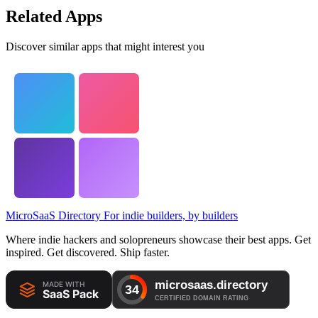
Related Apps
Discover similar apps that might interest you
MicroSaaS Directory
For indie builders, by builders
Where indie hackers and solopreneurs showcase their best apps. Get
inspired. Get discovered. Ship faster.