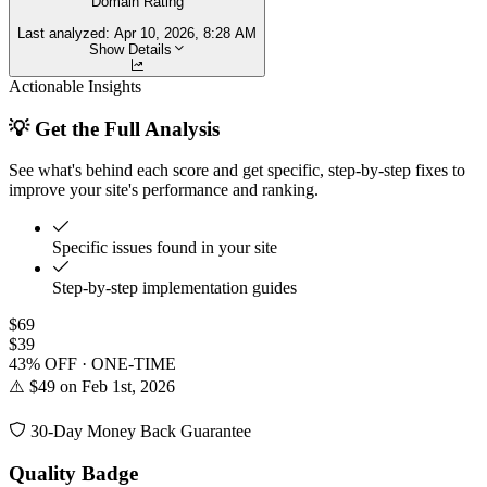
Domain Rating
Last analyzed:
Apr 10, 2026, 8:28 AM
Show Details
Actionable Insights
💡 Get the Full Analysis
See what's behind each score and get specific, step-by-step fixes to
improve your site's performance and ranking.
Specific issues found in your site
Step-by-step implementation guides
$69
$39
43% OFF · ONE-TIME
⚠️ $49 on Feb 1st, 2026
30-Day Money Back Guarantee
Quality Badge