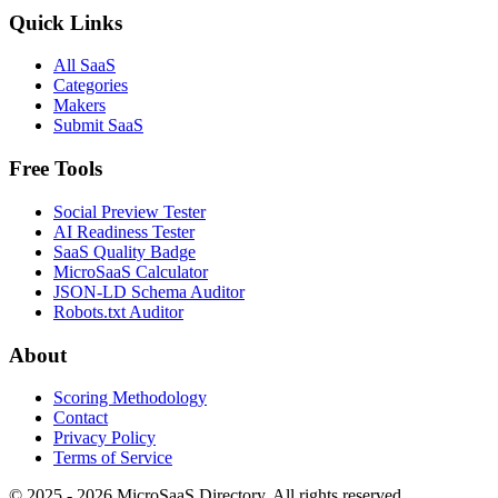
Quick Links
All SaaS
Categories
Makers
Submit SaaS
Free Tools
Social Preview Tester
AI Readiness Tester
SaaS Quality Badge
MicroSaaS Calculator
JSON-LD Schema Auditor
Robots.txt Auditor
About
Scoring Methodology
Contact
Privacy Policy
Terms of Service
© 2025 - 2026 MicroSaaS Directory. All rights reserved.