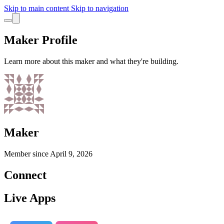
Skip to main content
Skip to navigation
Maker Profile
Learn more about this maker and what they're building.
Maker
Member since
April 9, 2026
Connect
Live Apps