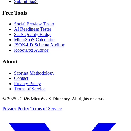
Submit SaaS
Free Tools
Social Preview Tester
AI Readiness Tester
SaaS Quality Badge
MicroSaaS Calculator
JSON-LD Schema Auditor
Robots.txt Auditor
About
Scoring Methodology
Contact
Privacy Policy
Terms of Service
© 2025 - 2026 MicroSaaS Directory. All rights reserved.
Privacy Policy
Terms of Service