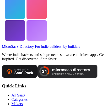
MicroSaaS Directory
For indie builders, by builders
Where indie hackers and solopreneurs showcase their best apps. Get
inspired. Get discovered. Ship faster.
Quick Links
All SaaS
Categories
Makers