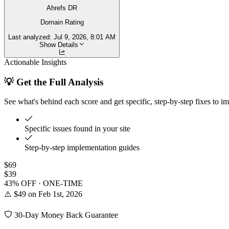
Ahrefs DR
Domain Rating
Last analyzed:
Jul 9, 2026, 8:01 AM
Show Details
Actionable Insights
💡 Get the Full Analysis
See what's behind each score and get specific, step-by-step fixes to i
Specific issues found in your site
Step-by-step implementation guides
$69
$39
43% OFF · ONE-TIME
⚠️ $49 on Feb 1st, 2026
30-Day Money Back Guarantee