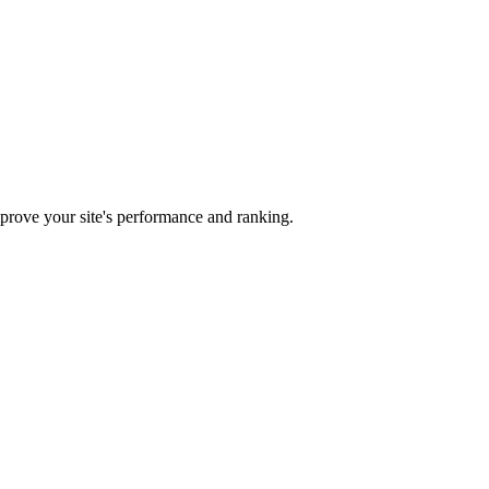
mprove your site's performance and ranking.