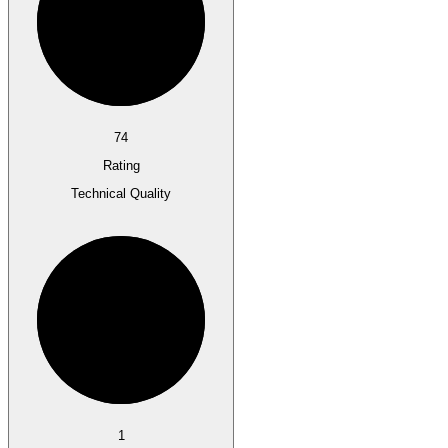
74
Rating
Technical Quality
1