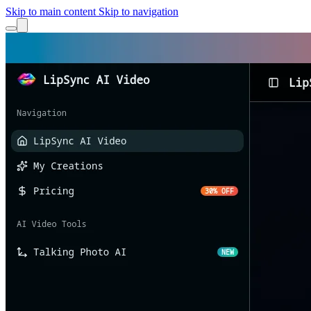
Skip to main content
Skip to navigation