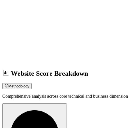
Website Score Breakdown
Methodology
Comprehensive analysis across core technical and business dimension