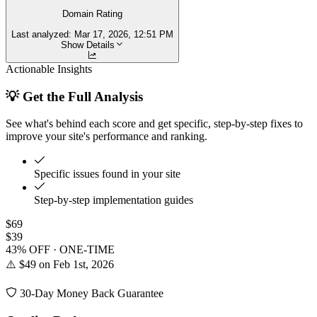
Domain Rating
Last analyzed:
Mar 17, 2026, 12:51 PM
Show Details
Actionable Insights
💡 Get the Full Analysis
See what's behind each score and get specific, step-by-step fixes to
improve your site's performance and ranking.
Specific issues found in your site
Step-by-step implementation guides
$69
$39
43% OFF · ONE-TIME
⚠️ $49 on Feb 1st, 2026
30-Day Money Back Guarantee