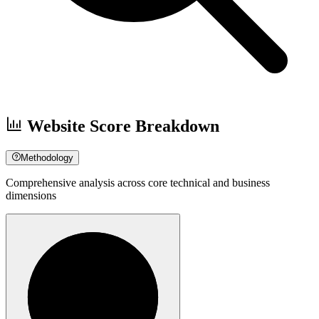
Website Score Breakdown
Methodology
Comprehensive analysis across core technical and business
dimensions