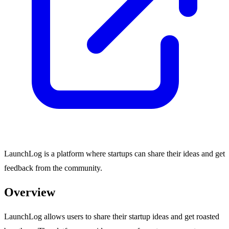
LaunchLog is a platform where startups can share their ideas and get
feedback from the community.
Overview
LaunchLog allows users to share their startup ideas and get roasted