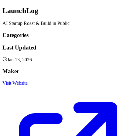
LaunchLog
AI Startup Roast & Build in Public
Categories
Last Updated
Jan 13, 2026
Maker
Visit Website