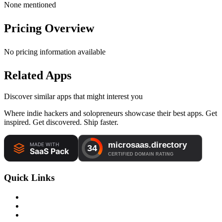
None mentioned
Pricing Overview
No pricing information available
Related Apps
Discover similar apps that might interest you
Where indie hackers and solopreneurs showcase their best apps. Get
inspired. Get discovered. Ship faster.
Quick Links