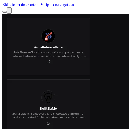
Skip to main content
Skip to navigation