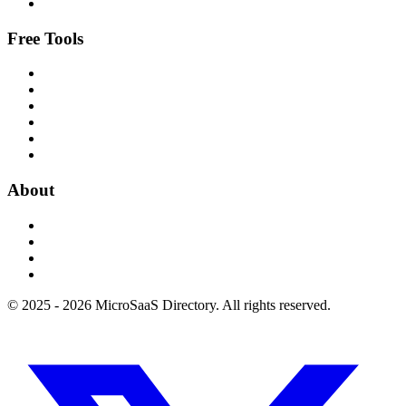
Free Tools
About
© 2025 - 2026 MicroSaaS Directory. All rights reserved.