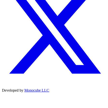
Developed by
Monocube LLC