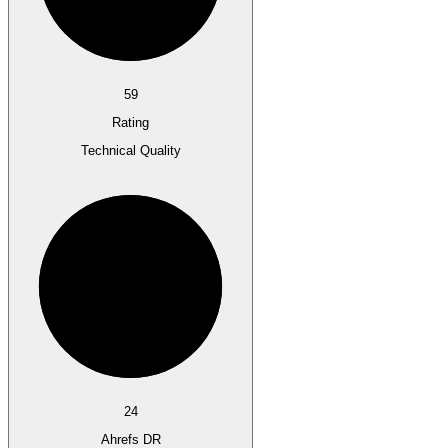
59
Rating
Technical Quality
24
Ahrefs DR