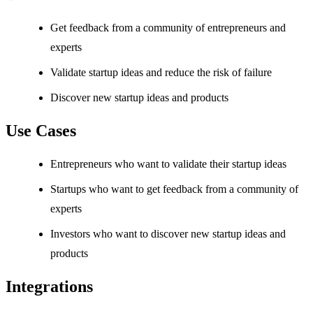
Get feedback from a community of entrepreneurs and
experts
Validate startup ideas and reduce the risk of failure
Discover new startup ideas and products
Use Cases
Entrepreneurs who want to validate their startup ideas
Startups who want to get feedback from a community of
experts
Investors who want to discover new startup ideas and
products
Integrations