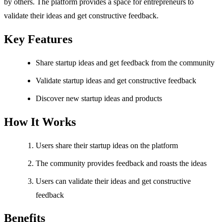
by others. The platform provides a space for entrepreneurs to
validate their ideas and get constructive feedback.
Key Features
Share startup ideas and get feedback from the community
Validate startup ideas and get constructive feedback
Discover new startup ideas and products
How It Works
Users share their startup ideas on the platform
The community provides feedback and roasts the ideas
Users can validate their ideas and get constructive
feedback
Benefits