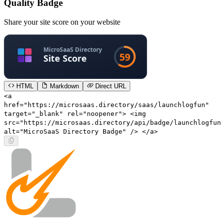
Quality Badge
Share your site score on your website
HTML
Markdown
Direct URL
<a
href="https://microsaas.directory/saas/launchlogfun"
target="_blank" rel="noopener"> <img
src="https://microsaas.directory/api/badge/launchlogfun
alt="MicroSaaS Directory Badge" /> </a>