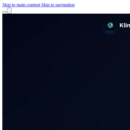
Skip to main content
Skip to navigation