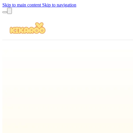
Skip to main content
Skip to navigation